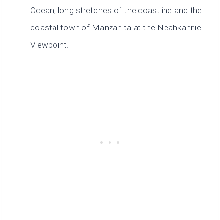
Ocean, long stretches of the coastline and the
coastal town of Manzanita at the Neahkahnie
Viewpoint.