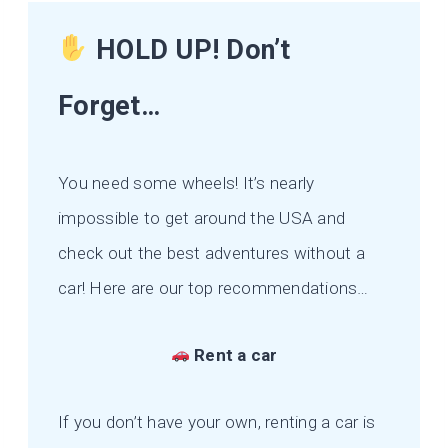
HOLD UP! Don’t
Forget…
You need some wheels! It’s nearly
impossible to get around the USA and
check out the best adventures without a
car! Here are our top recommendations…
Rent a car
If you don’t have your own, renting a car is