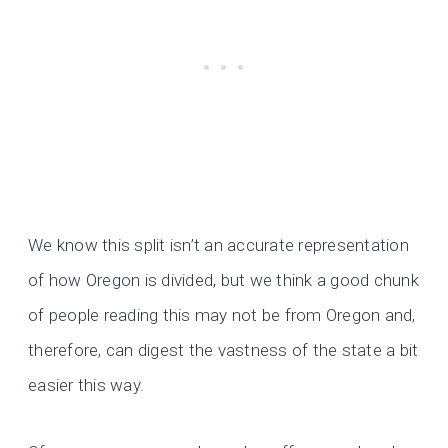
We know this split isn’t an accurate representation
of how Oregon is divided, but we think a good chunk
of people reading this may not be from Oregon and,
therefore, can digest the vastness of the state a bit
easier this way.