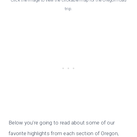
trip.
Below you’re going to read about some of our
favorite highlights from each section of Oregon,