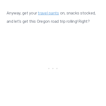
Anyway, get your
travel pants
on, snacks stocked,
and let’s get this Oregon road trip rolling! Right?