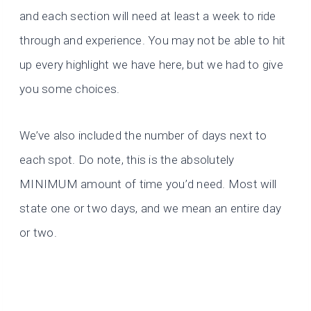
and each section will need at least a week to ride
through and experience. You may not be able to hit
up every highlight we have here, but we had to give
you some choices.
We’ve also included the number of days next to
each spot. Do note, this is the absolutely
MINIMUM amount of time you’d need. Most will
state one or two days, and we mean an entire day
or two.