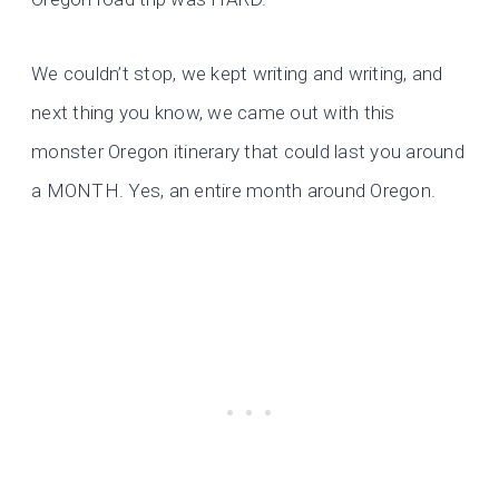
We couldn’t stop, we kept writing and writing, and
next thing you know, we came out with this
monster Oregon itinerary that could last you around
a MONTH. Yes, an entire month around Oregon.