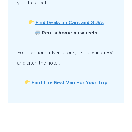
your best bet!
Find Deals on Cars and SUVs
Rent a home on wheels
For the more adventurous, rent a van or RV
and ditch the hotel.
Find The Best Van For Your Trip