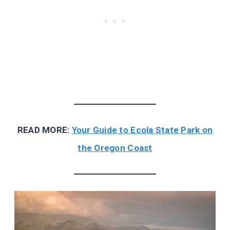
READ MORE:
Your Guide to Ecola State Park on
the Oregon Coast