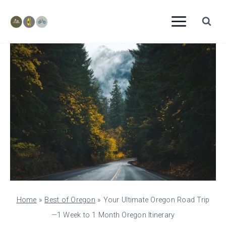
Skip
to
content
Home
»
Best of Oregon
»
Your Ultimate Oregon Road Trip
—1 Week to 1 Month Oregon Itinerary