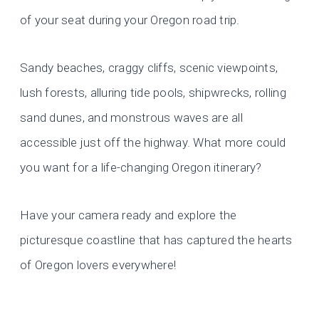
of your seat during your Oregon road trip.
Sandy beaches, craggy cliffs, scenic viewpoints,
lush forests, alluring tide pools, shipwrecks, rolling
sand dunes, and monstrous waves are all
accessible just off the highway. What more could
you want for a life-changing Oregon itinerary?
Have your camera ready and explore the
picturesque coastline that has captured the hearts
of Oregon lovers everywhere!