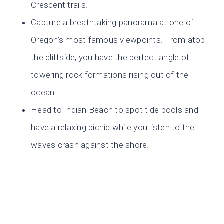
Crescent trails.
Capture a breathtaking panorama at one of
Oregon’s most famous viewpoints. From atop
the cliffside, you have the perfect angle of
towering rock formations rising out of the
ocean.
Head to Indian Beach to spot tide pools and
have a relaxing picnic while you listen to the
waves crash against the shore.