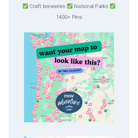
Craft breweries
National Parks
1400+ Pins