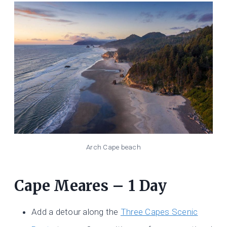
Arch Cape beach
Cape Meares – 1 Day
Add a detour along the
Three Capes Scenic