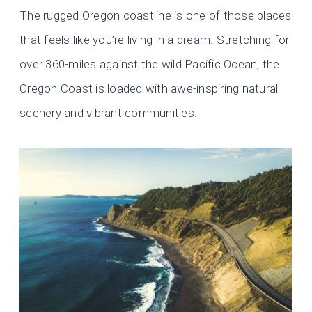
The rugged Oregon coastline is one of those places
that feels like you’re living in a dream. Stretching for
over 360-miles against the wild Pacific Ocean, the
Oregon Coast is loaded with awe-inspiring natural
scenery and vibrant communities.