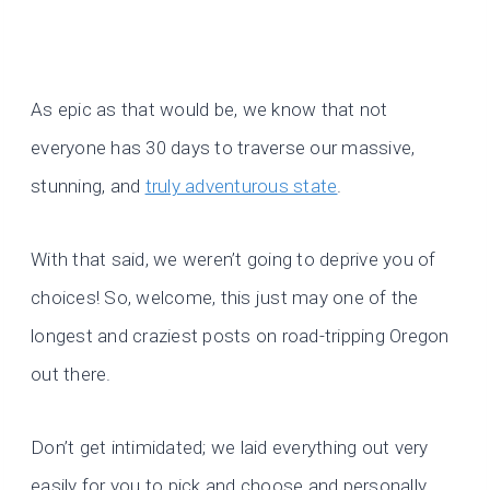
As epic as that would be, we know that not
everyone has 30 days to traverse our massive,
stunning, and
truly adventurous state
.
With that said, we weren’t going to deprive you of
choices! So, welcome, this just may one of the
longest and craziest posts on road-tripping Oregon
out there.
Don’t get intimidated; we laid everything out very
easily for you to pick and choose and personally