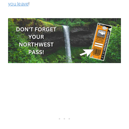
you leave
!