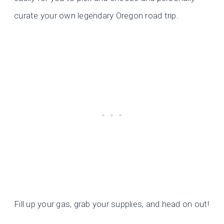
curate your own legendary Oregon road trip.
Fill up your gas, grab your supplies, and head on out!