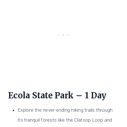
Ecola State Park – 1 Day
Explore the never-ending hiking trails through
its tranquil forests like the Clatsop Loop and