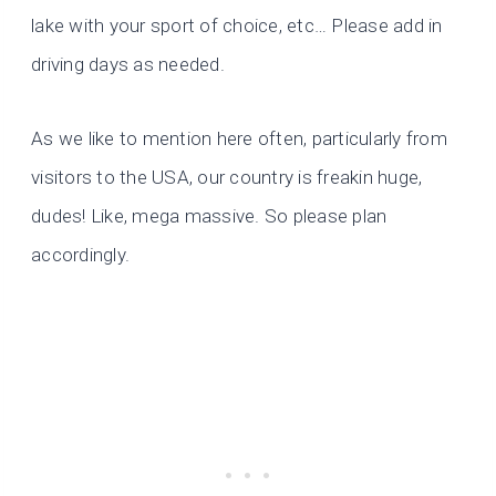
lake with your sport of choice, etc… Please add in
driving days as needed.
As we like to mention here often, particularly from
visitors to the USA, our country is freakin huge,
dudes! Like, mega massive. So please plan
accordingly.