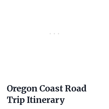
Oregon Coast Road
Trip Itinerary