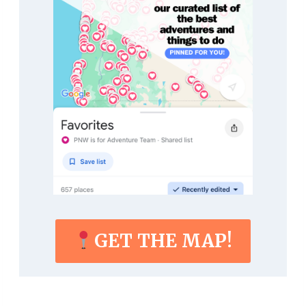
GET THE MAP!