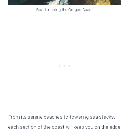
Road tripping the Oregon Coast
From its serene beaches to towering sea stacks,
each section of the coast will keep you on the edge