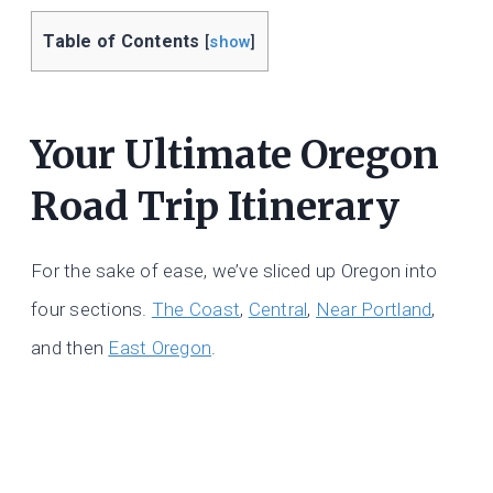
Table of Contents
[
show
]
Your Ultimate Oregon
Road Trip Itinerary
For the sake of ease, we’ve sliced up Oregon into
four sections.
The Coast
,
Central
,
Near Portland
,
and then
East Oregon
.