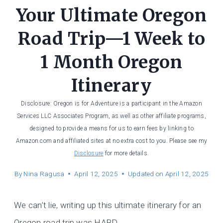
Your Ultimate Oregon
Road Trip—1 Week to
1 Month Oregon
Itinerary
Disclosure: Oregon is for Adventure is a participant in the Amazon
Services LLC Associates Program, as well as other affiliate programs,
designed to provide a means for us to earn fees by linking to
Amazon.com and affiliated sites at no extra cost to you. Please see my
Disclosure
for more details.
By
Nina Ragusa
April 12, 2025
Updated on
April 12, 2025
We can’t lie, writing up this ultimate itinerary for an
Oregon road trip was HARD.