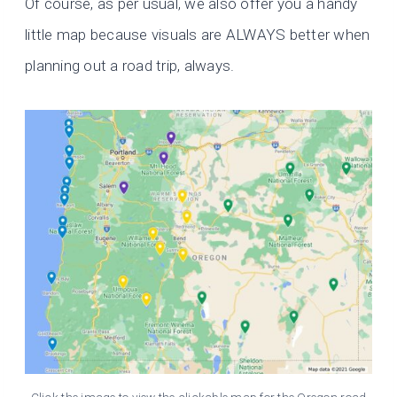
Of course, as per usual, we also offer you a handy
little map because visuals are ALWAYS better when
planning out a road trip, always.
Click the image to view the clickable map for the Oregon road