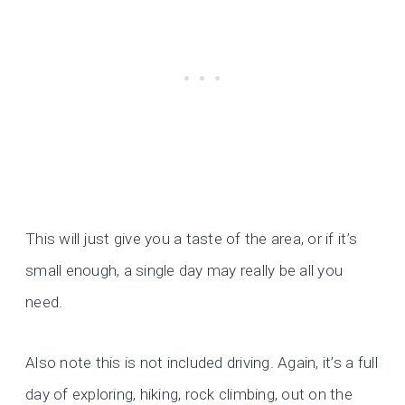
This will just give you a taste of the area, or if it’s
small enough, a single day may really be all you
need.
Also note this is not included driving. Again, it’s a full
day of exploring, hiking, rock climbing, out on the