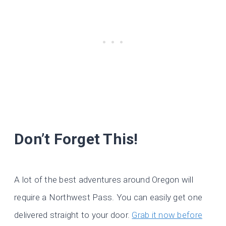
Don’t Forget This!
A lot of the best adventures around Oregon will
require a Northwest Pass. You can easily get one
delivered straight to your door.
Grab it now before