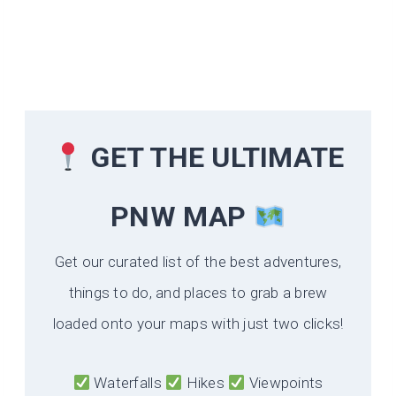
GET THE ULTIMATE
PNW MAP
Get our curated list of the best adventures,
things to do, and places to grab a brew
loaded onto your maps with just two clicks!
Waterfalls
Hikes
Viewpoints