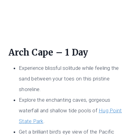
Arch Cape – 1 Day
Experience blissful solitude while feeling the
sand between your toes on this pristine
shoreline.
Explore the enchanting caves, gorgeous
waterfall and shallow tide pools of
Hug Point
State Park
.
Get a brilliant bird’s eye view of the Pacific