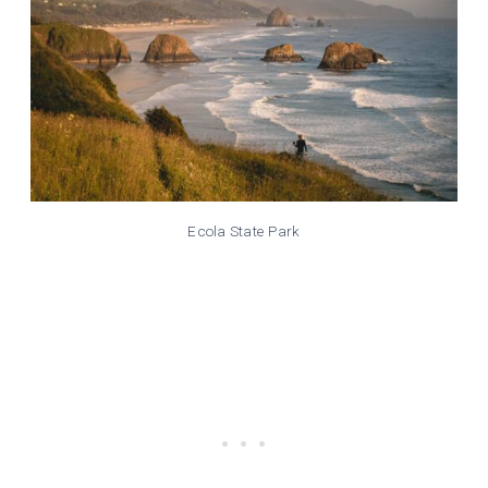
Ecola State Park