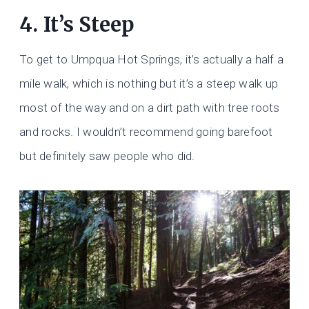
4. It’s Steep
To get to Umpqua Hot Springs, it’s actually a half a
mile walk, which is nothing but it’s a steep walk up
most of the way and on a dirt path with tree roots
and rocks. I wouldn’t recommend going barefoot
but definitely saw people who did.