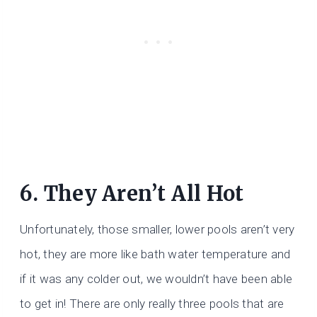
6. They Aren’t All Hot
Unfortunately, those smaller, lower pools aren’t very
hot, they are more like bath water temperature and
if it was any colder out, we wouldn’t have been able
to get in! There are only really three pools that are