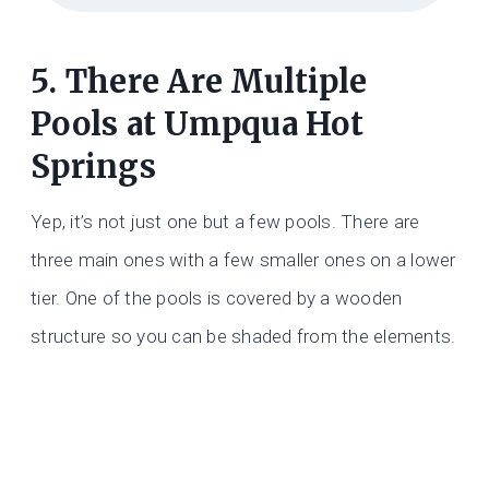
5. There Are Multiple
Pools at Umpqua Hot
Springs
Yep, it’s not just one but a few pools. There are
three main ones with a few smaller ones on a lower
tier. One of the pools is covered by a wooden
structure so you can be shaded from the elements.