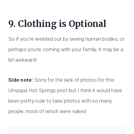
9. Clothing is Optional
So if you’re weirded out by seeing human bodies, or
perhaps you’re coming with your family, it may be a
bit awkward!
Side note:
Sorry for the lack of photos for this
Umpqua Hot Springs post but I think it would have
been pretty rude to take photos with so many
people, most of which were naked.