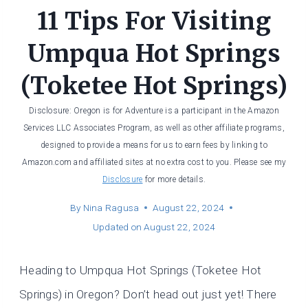
11 Tips For Visiting
Umpqua Hot Springs
(Toketee Hot Springs)
Disclosure: Oregon is for Adventure is a participant in the Amazon
Services LLC Associates Program, as well as other affiliate programs,
designed to provide a means for us to earn fees by linking to
Amazon.com and affiliated sites at no extra cost to you. Please see my
Disclosure
for more details.
By
Nina Ragusa
August 22, 2024
Updated on
August 22, 2024
Heading to Umpqua Hot Springs (Toketee Hot
Springs) in Oregon? Don’t head out just yet! There