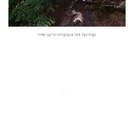
Hike up to Umpqua Hot Springs