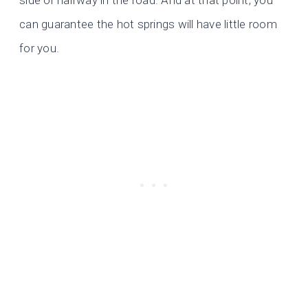
side or halfway in the road. And at that point, you
can guarantee the hot springs will have little room
for you.