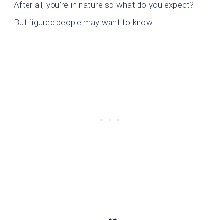
After all, you’re in nature so what do you expect?
But figured people may want to know.