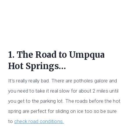
1. The Road to Umpqua
Hot Springs…
It’s really really bad. There are potholes galore and
you need to take it real slow for about 2 miles until
you get to the parking lot. The roads before the hot
spring are perfect for sliding on ice too so be sure
to
check road conditions.