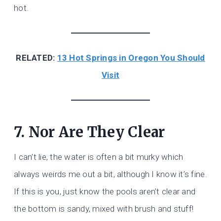
hot.
RELATED:
13 Hot Springs in Oregon You Should
Visit
7. Nor Are They Clear
I can’t lie, the water is often a bit murky which
always weirds me out a bit, although I know it’s fine.
If this is you, just know the pools aren’t clear and
the bottom is sandy, mixed with brush and stuff!