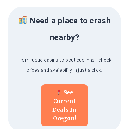
Need a place to crash
nearby?
From rustic cabins to boutique inns—check
prices and availability in just a click.
See
Current
Deals In
Oregon!