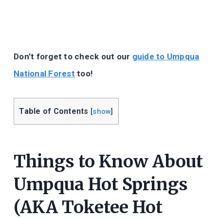
Don’t forget to check out our
guide to Umpqua
National Forest
too!
Table of Contents
[
show
]
Things to Know About
Umpqua Hot Springs
(AKA Toketee Hot