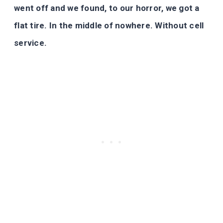
went off and we found, to our horror, we got a
flat tire. In the middle of nowhere. Without cell
service.