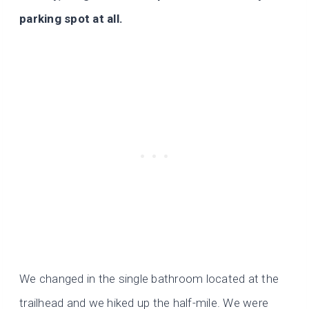
parking spot at all.
We changed in the single bathroom located at the
trailhead and we hiked up the half-mile. We were