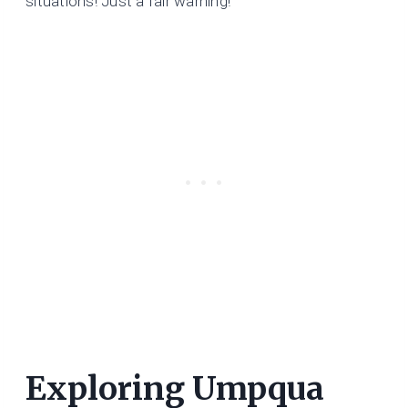
situations! Just a fair warning!
Exploring Umpqua