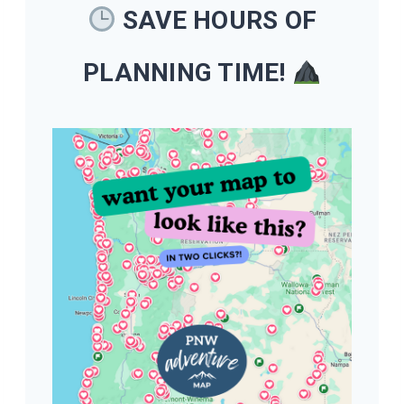
SAVE HOURS OF
PLANNING TIME!