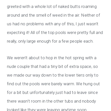
greeted with a whole lot of naked butts roaming
around and the smell of weed in the air. Neither of
us had no problems with any of this, I just wasn’t
expecting it! All of the top pools were pretty full and
really, only large enough for a few people each.
We weren’t about to hop in the hot spring with a
nude couple that had a tiny bit of extra space, so
we made our way down to the lower tiers only to
find out the pools were barely warm. We hung out
for a bit but unfortunately just had to leave since
there wasn’t room in the other tubs and nobody
looked like they were leaving anytime soon.