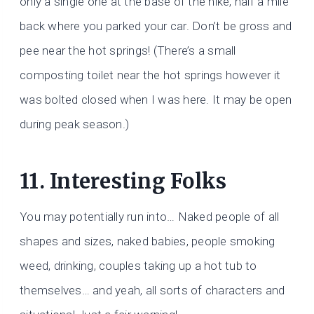
only a single one at the base of the hike, half a mile
back where you parked your car. Don’t be gross and
pee near the hot springs! (There’s a small
composting toilet near the hot springs however it
was bolted closed when I was here. It may be open
during peak season.)
11. Interesting Folks
You may potentially run into… Naked people of all
shapes and sizes, naked babies, people smoking
weed, drinking, couples taking up a hot tub to
themselves… and yeah, all sorts of characters and