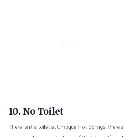
10. No Toilet
There isn’t a toilet at Umpqua Hot Springs, there’s