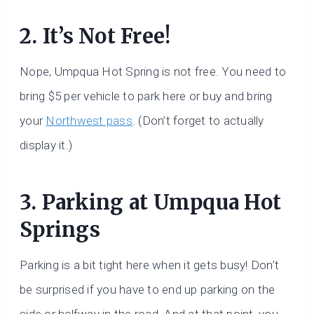
2. It’s Not Free!
Nope, Umpqua Hot Spring is not free. You need to
bring $5 per vehicle to park here or buy and bring
your
Northwest pass
. (Don’t forget to actually
display it.)
3. Parking at Umpqua Hot
Springs
Parking is a bit tight here when it gets busy! Don’t
be surprised if you have to end up parking on the