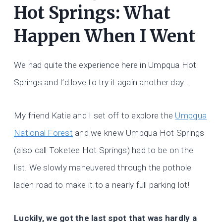
Hot Springs: What
Happen When I Went
We had quite the experience here in Umpqua Hot
Springs and I’d love to try it again another day…
My friend Katie and I set off to explore the
Umpqua
National Forest
and we knew Umpqua Hot Springs
(also call Toketee Hot Springs) had to be on the
list. We slowly maneuvered through the pothole
laden road to make it to a nearly full parking lot!
Luckily, we got the last spot that was hardly a