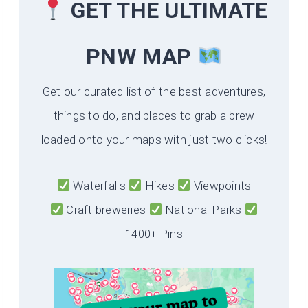
GET THE ULTIMATE
PNW MAP
Get our curated list of the best adventures,
things to do, and places to grab a brew
loaded onto your maps with just two clicks!
Waterfalls
Hikes
Viewpoints
Craft breweries
National Parks
1400+ Pins