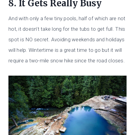
8. It Gets Really Busy
And with only a few tiny pools, half of which are not
hot, it doesn’t take long for the tubs to get full. This
spot is NO secret. Avoiding weekends and holidays
will help. Wintertime is a great time to go but it will
require a two-mile snow hike since the road closes.