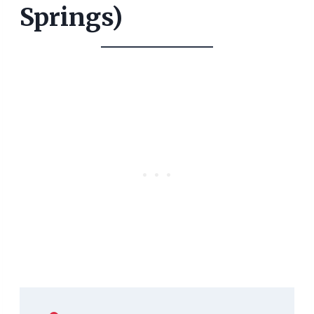
Springs)