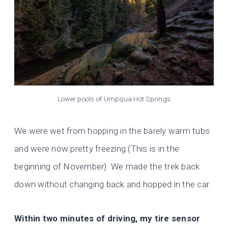
Lower pools of Umpqua Hot Springs
We were wet from hopping in the barely warm tubs
and were now pretty freezing (This is in the
beginning of November). We made the trek back
down without changing back and hopped in the car.
Within two minutes of driving, my tire sensor