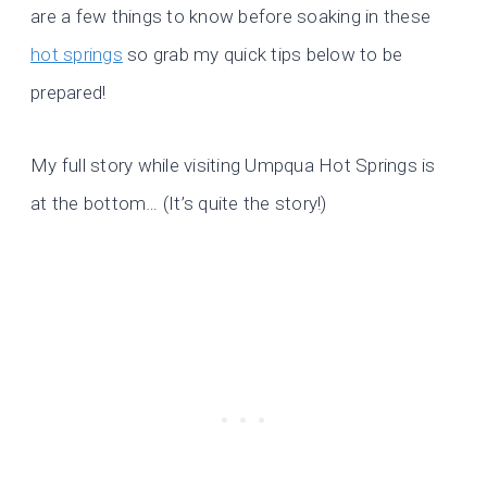
are a few things to know before soaking in these
hot springs
so grab my quick tips below to be
prepared!
My full story while visiting Umpqua Hot Springs is
at the bottom… (It’s quite the story!)