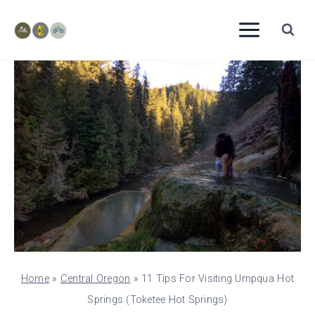
Skip
to
content
Home
»
Central Oregon
»
11 Tips For Visiting Umpqua Hot
Springs (Toketee Hot Springs)