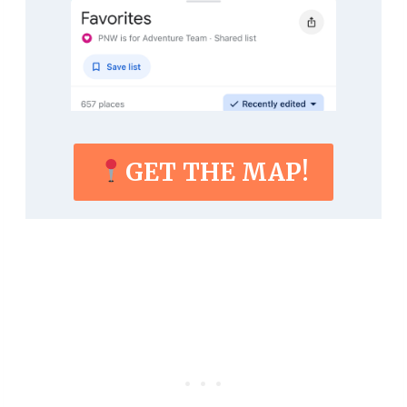
GET THE MAP!