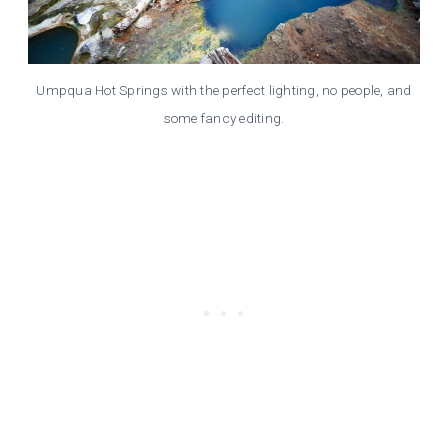
Umpqua Hot Springs with the perfect lighting, no people, and
some fancy editing.