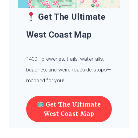
Get The Ultimate
West Coast Map
1400+ breweries, trails, waterfalls,
beaches, and weird roadside stops—
mapped for you!
Get The Ultimate
West Coast Map