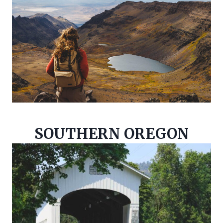
SOUTHERN OREGON