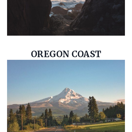
OREGON COAST