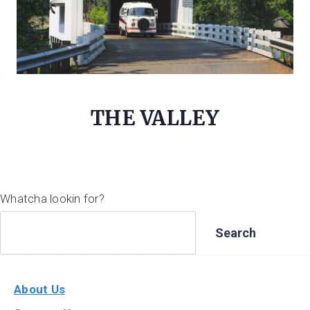
THE VALLEY
Whatcha lookin for?
Search
About Us