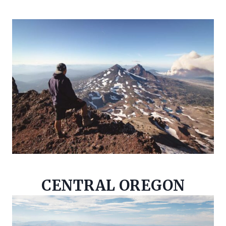
CENTRAL OREGON