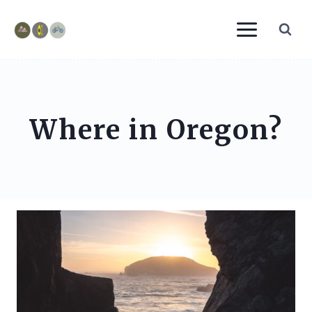
Skip
to
content
Where in Oregon?