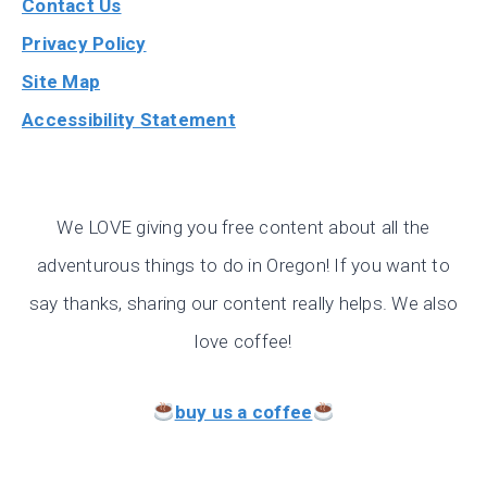
Contact Us
Privacy Policy
Site Map
Accessibility Statement
We LOVE giving you free content about all the
adventurous things to do in Oregon! If you want to
say thanks, sharing our content really helps. We also
love coffee!
buy us a coffee