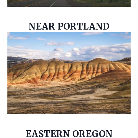
NEAR PORTLAND
EASTERN OREGON