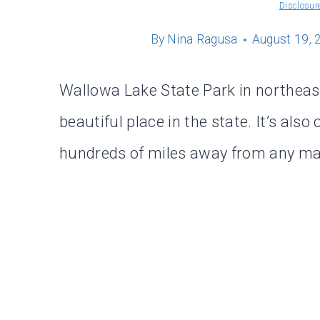
Disclosur
By
Nina Ragusa
August 19, 
Wallowa Lake State Park in northeas
beautiful place in the state. It’s also
hundreds of miles away from any maj