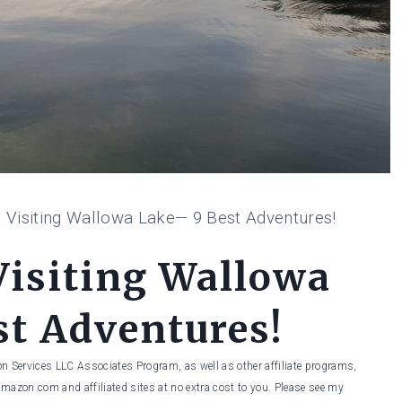
o Visiting Wallowa Lake— 9 Best Adventures!
Visiting Wallowa
t Adventures!
on Services LLC Associates Program, as well as other affiliate programs,
Amazon.com and affiliated sites at no extra cost to you. Please see my