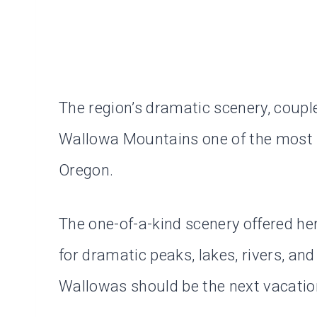
The region’s dramatic scenery, coupl
Wallowa Mountains one of the most u
Oregon.
The one-of-a-kind scenery offered here
for dramatic peaks, lakes, rivers, an
Wallowas should be the next vacation