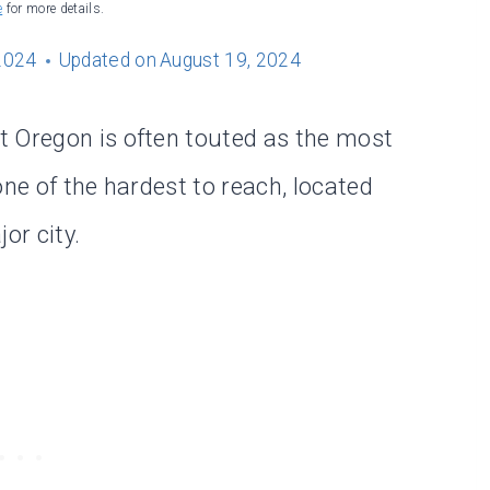
e
for more details.
2024
Updated on
August 19, 2024
t Oregon is often touted as the most
 one of the hardest to reach, located
or city.