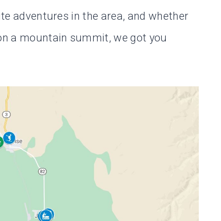
rite adventures in the area, and whether
e on a mountain summit, we got you