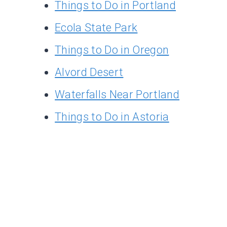
Things to Do in Portland
Ecola State Park
Things to Do in Oregon
Alvord Desert
Waterfalls Near Portland
Things to Do in Astoria