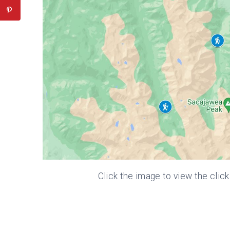
Click the image to view the clic