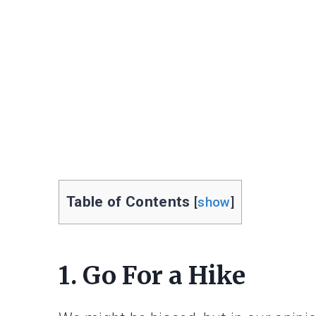
Table of Contents
[
show
]
1. Go For a Hike