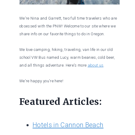
We're Nina and Garrett, two full time travelers who are
obsessed with the PNW! Welcome to our site where we
share info on our favorite things to do in Oregon.
We love camping, hiking, traveling, van life in our old
school VW Bus named Lucy, warm beanies, cold beer,
and all things adventure. Here's more
about us
.
We're happy you're here!
Featured Articles:
Hotels in Cannon Beach