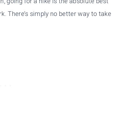
, going for a hike is the absolute best
k. There’s simply no better way to take