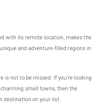
ed with its remote location, makes the
nique and adventure-filled regions in
 is not to be missed. If you’re looking
d charming small towns, then the
 destination on your list.