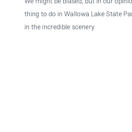
We might be biased, but in our opinion
thing to do in Wallowa Lake State Par
in the incredible scenery.