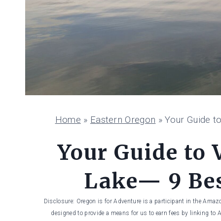
Home
»
Eastern Oregon
»
Your Guide t
Your Guide to 
Lake— 9 Bes
Disclosure: Oregon is for Adventure is a participant in the Amaz
designed to provide a means for us to earn fees by linking to 