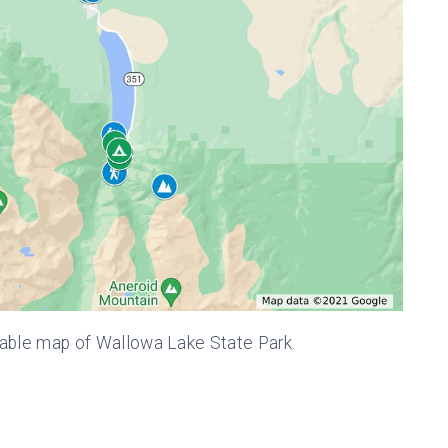
kable map of Wallowa Lake State Park.