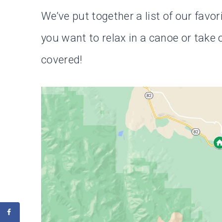
We’ve put together a list of our favo
you want to relax in a canoe or tak
covered!