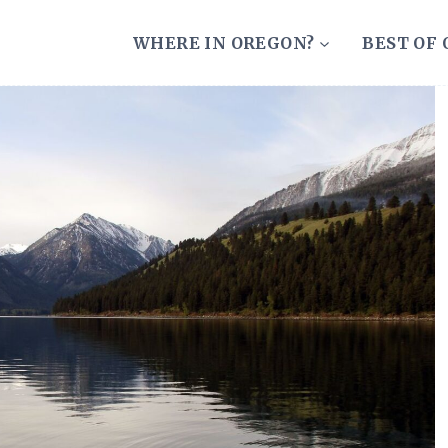
WHERE IN OREGON?
BEST OF