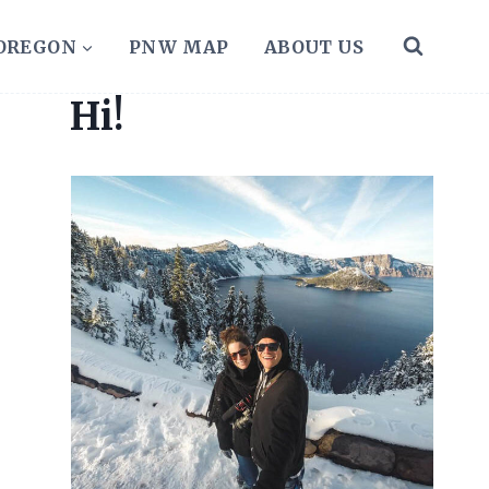
 OREGON
PNW MAP
ABOUT US
Hi!