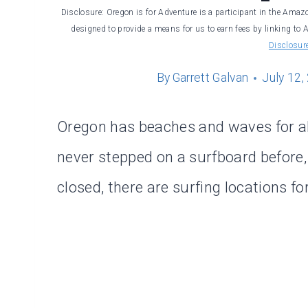
Disclosure: Oregon is for Adventure is a participant in the Amaz
designed to provide a means for us to earn fees by linking to 
Disclosur
By
Garrett Galvan
July 12,
Oregon has beaches and waves for al
never stepped on a surfboard before,
closed, there are surfing locations fo