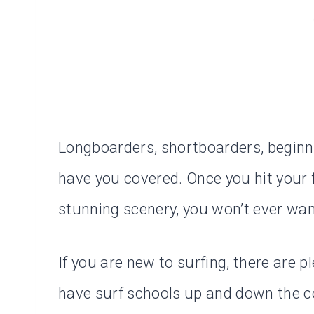
Longboarders, shortboarders, beginn
have you covered. Once you hit your 
stunning scenery, you won’t ever wan
If you are new to surfing, there are p
have surf schools up and down the co