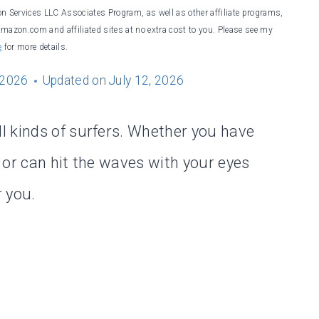
on Services LLC Associates Program, as well as other affiliate programs,
Amazon.com and affiliated sites at no extra cost to you. Please see my
e
for more details.
 2026
Updated on
July 12, 2026
l kinds of surfers. Whether you have
 or can hit the waves with your eyes
r you.