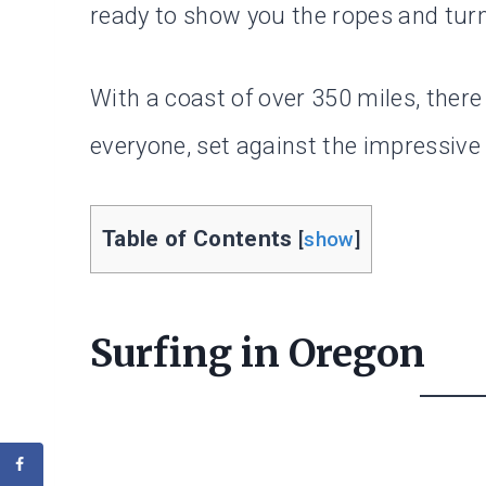
ready to show you the ropes and turn 
With a coast of over 350 miles, ther
everyone, set against the impressive
Table of Contents
[
show
]
Surfing in Oregon