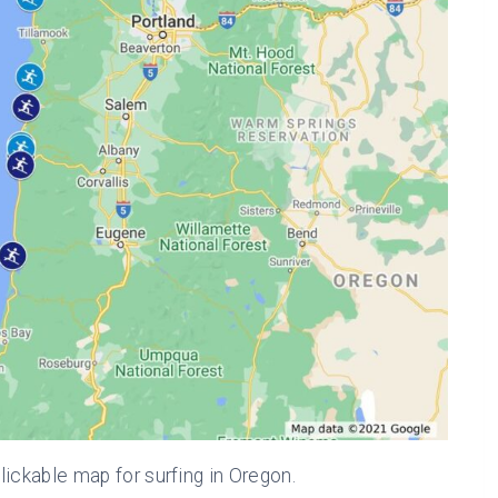
lickable map for surfing in Oregon.