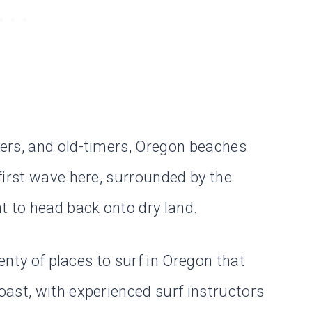
ers, and old-timers, Oregon beaches
first wave here, surrounded by the
t to head back onto dry land.
lenty of places to surf in Oregon that
ast, with experienced surf instructors