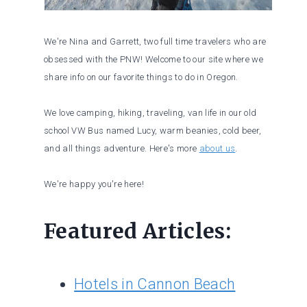
We're Nina and Garrett, two full time travelers who are
obsessed with the PNW! Welcome to our site where we
share info on our favorite things to do in Oregon.
We love camping, hiking, traveling, van life in our old
school VW Bus named Lucy, warm beanies, cold beer,
and all things adventure. Here's more
about us
.
We're happy you're here!
Featured Articles:
Hotels in Cannon Beach