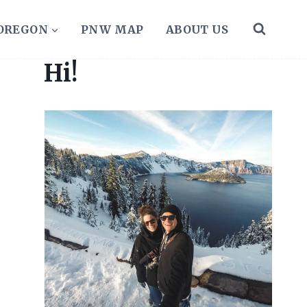
 OREGON
PNW MAP
ABOUT US
Hi!