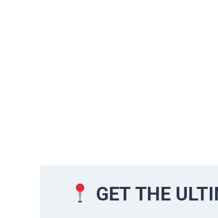
GET THE ULT