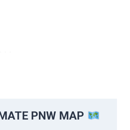
IMATE PNW MAP