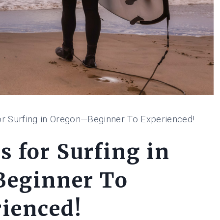
or Surfing in Oregon—Beginner To Experienced!
s for Surfing in
eginner To
ienced!