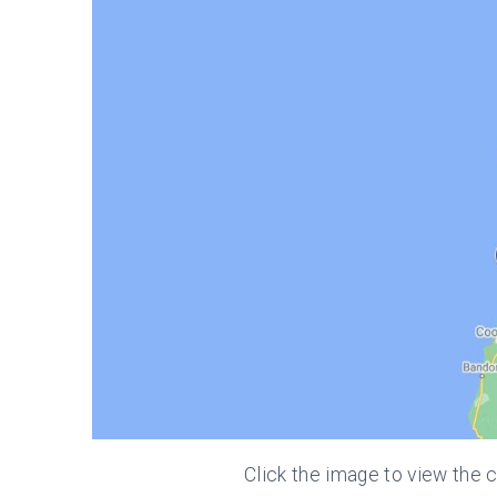
Click the image to view the c