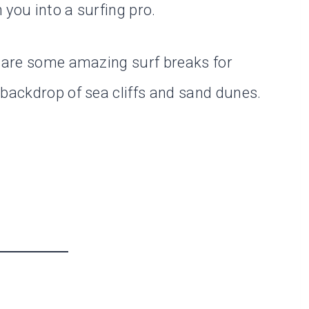
you into a surfing pro.
e are some amazing surf breaks for
 backdrop of sea cliffs and sand dunes.