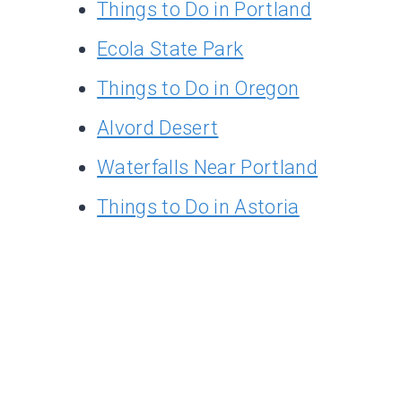
Things to Do in Portland
Ecola State Park
Things to Do in Oregon
Alvord Desert
Waterfalls Near Portland
Things to Do in Astoria