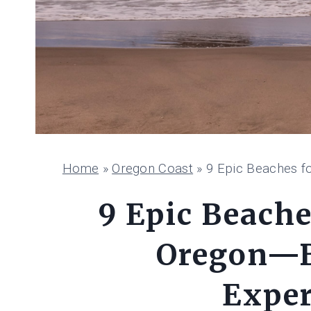
Home
»
Oregon Coast
»
9 Epic Beaches f
9 Epic Beache
Oregon—B
Exper