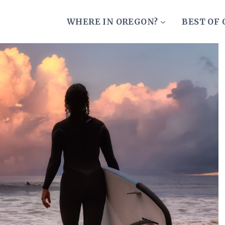
WHERE IN OREGON?
BEST OF