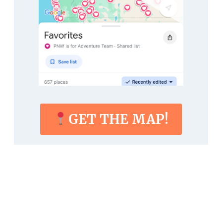
GET THE MAP!