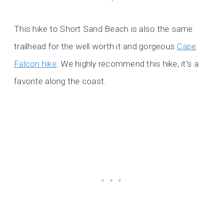
This hike to Short Sand Beach is also the same
trailhead for the well worth it and gorgeous
Cape
Falcon hike
. We highly recommend this hike, it’s a
favorite along the coast.