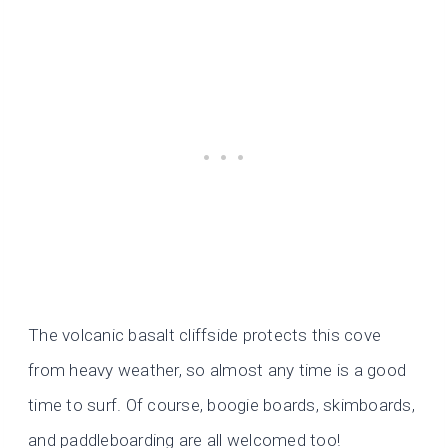
The volcanic basalt cliffside protects this cove
from heavy weather, so almost any time is a good
time to surf. Of course, boogie boards, skimboards,
and paddleboarding are all welcomed too!