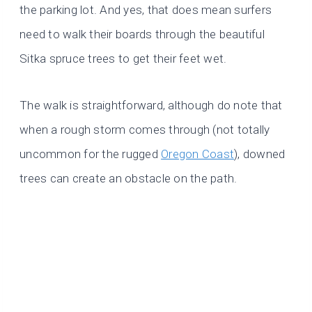
the parking lot. And yes, that does mean surfers
need to walk their boards through the beautiful
Sitka spruce trees to get their feet wet.
The walk is straightforward, although do note that
when a rough storm comes through (not totally
uncommon for the rugged
Oregon Coast
), downed
trees can create an obstacle on the path.