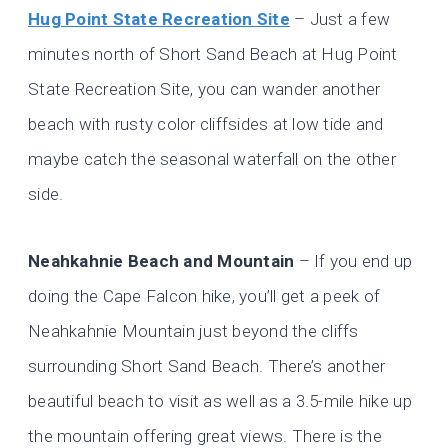
Hug Point State Recreation Site
– Just a few
minutes north of Short Sand Beach at Hug Point
State Recreation Site, you can wander another
beach with rusty color cliffsides at low tide and
maybe catch the seasonal waterfall on the other
side.
Neahkahnie Beach and Mountain
– If you end up
doing the Cape Falcon hike, you’ll get a peek of
Neahkahnie Mountain just beyond the cliffs
surrounding Short Sand Beach. There’s another
beautiful beach to visit as well as a 3.5-mile hike up
the mountain offering great views. There is the