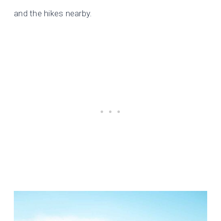
and the hikes nearby.