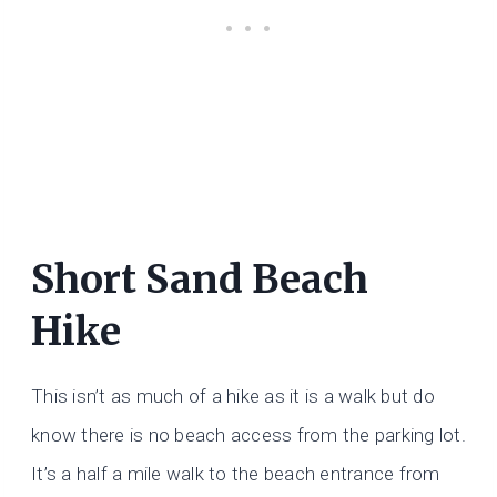
Short Sand Beach
Hike
This isn’t as much of a hike as it is a walk but do
know there is no beach access from the parking lot.
It’s a half a mile walk to the beach entrance from