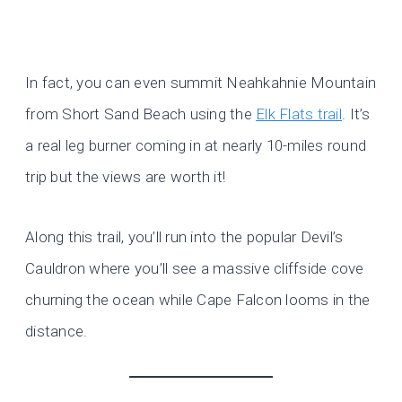
In fact, you can even summit Neahkahnie Mountain
from Short Sand Beach using the
Elk Flats trail
. It’s
a real leg burner coming in at nearly 10-miles round
trip but the views are worth it!
Along this trail, you’ll run into the popular Devil’s
Cauldron where you’ll see a massive cliffside cove
churning the ocean while Cape Falcon looms in the
distance.