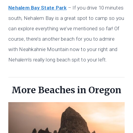
Nehalem Bay State Park
– If you drive 10 minutes
south, Nehalem Bay is a great spot to camp so you
can explore everything we’ve mentioned so far! Of
course, there’s another beach for you to admire
with Neahkahnie Mountain now to your right and
Nehalem’s really long beach spit to your left.
More Beaches in Oregon