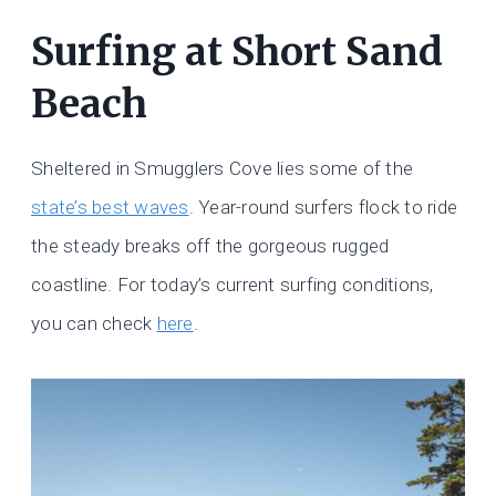
Surfing at Short Sand
Beach
Sheltered in Smugglers Cove lies some of the
state’s best waves
. Year-round surfers flock to ride
the steady breaks off the gorgeous rugged
coastline. For today’s current surfing conditions,
you can check
here
.