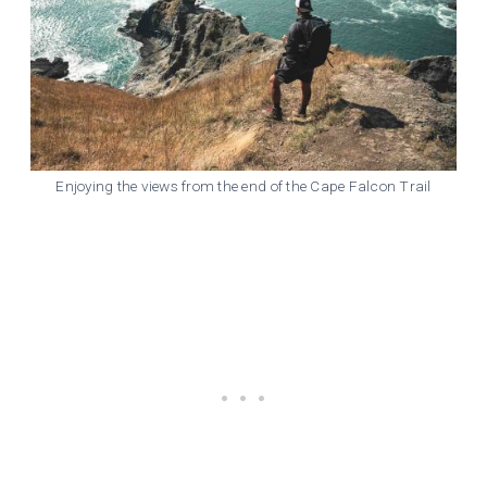
Enjoying the views from the end of the Cape Falcon Trail