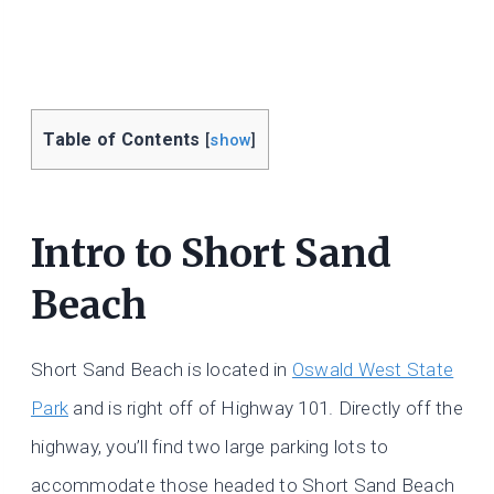
Table of Contents
[
show
]
Intro to Short Sand
Beach
Short Sand Beach is located in
Oswald West State
Park
and is right off of Highway 101. Directly off the
highway, you’ll find two large parking lots to
accommodate those headed to Short Sand Beach