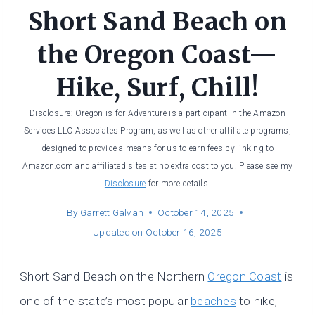
Short Sand Beach on
the Oregon Coast—
Hike, Surf, Chill!
Disclosure: Oregon is for Adventure is a participant in the Amazon
Services LLC Associates Program, as well as other affiliate programs,
designed to provide a means for us to earn fees by linking to
Amazon.com and affiliated sites at no extra cost to you. Please see my
Disclosure
for more details.
By
Garrett Galvan
October 14, 2025
Updated on
October 16, 2025
Short Sand Beach on the Northern
Oregon Coast
is
one of the state’s most popular
beaches
to hike,