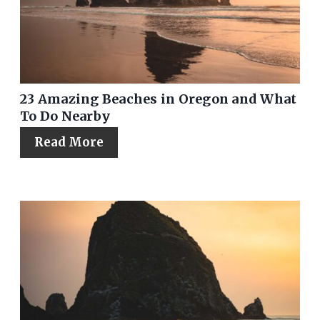
23 Amazing Beaches in Oregon and What
To Do Nearby
Read More