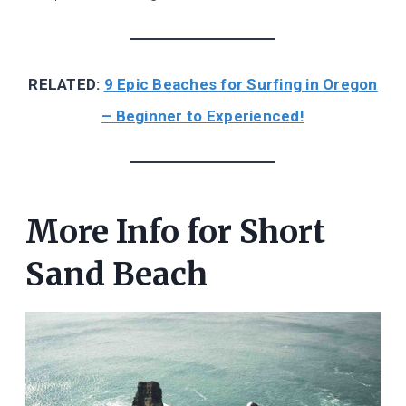
RELATED:
9 Epic Beaches for Surfing in Oregon
– Beginner to Experienced!
More Info for Short
Sand Beach