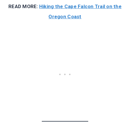
READ MORE:
Hiking the Cape Falcon Trail on the
Oregon Coast