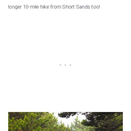
longer 10-mile hike from Short Sands too!