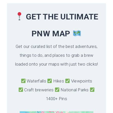
GET THE ULTIMATE
PNW MAP
Get our curated list of the best adventures,
things to do, and places to grab a brew
loaded onto your maps with just two clicks!
Waterfalls
Hikes
Viewpoints
Craft breweries
National Parks
1400+ Pins