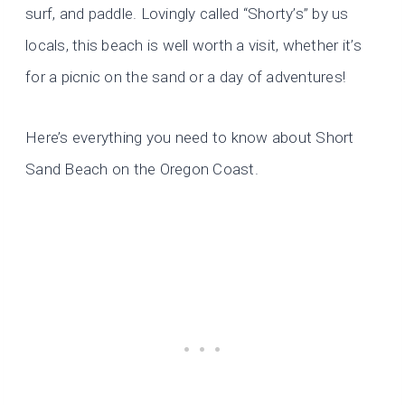
surf, and paddle. Lovingly called “Shorty’s” by us
locals, this beach is well worth a visit, whether it’s
for a picnic on the sand or a day of adventures!
Here’s everything you need to know about Short
Sand Beach on the Oregon Coast.