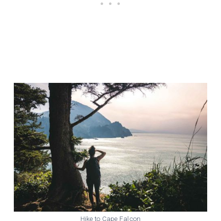
Hike to Cape Falcon