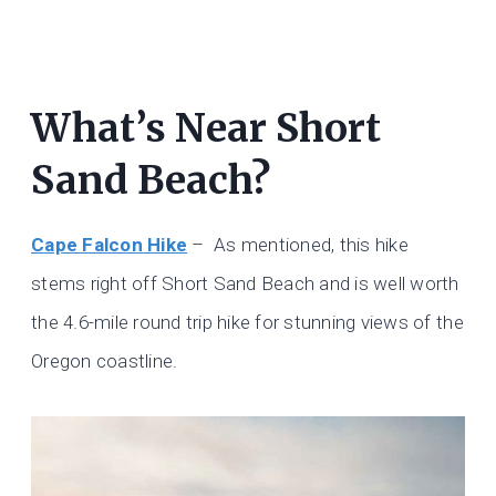
What’s Near Short
Sand Beach?
Cape Falcon Hike
– As mentioned, this hike
stems right off Short Sand Beach and is well worth
the 4.6-mile round trip hike for stunning views of the
Oregon coastline.