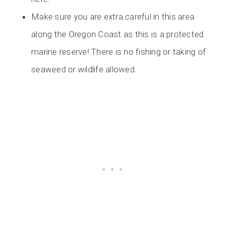
Make sure you are extra careful in this area
along the Oregon Coast as this is a protected
marine reserve! There is no fishing or taking of
seaweed or wildlife allowed.