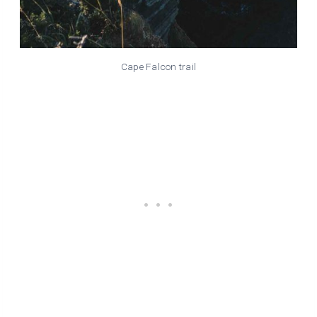
Cape Falcon trail