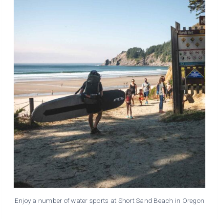
Enjoy a number of water sports at Short Sand Beach in Oregon