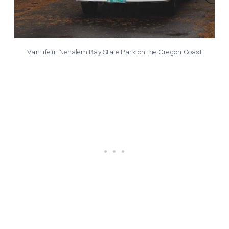
Van life in Nehalem Bay State Park on the Oregon Coast