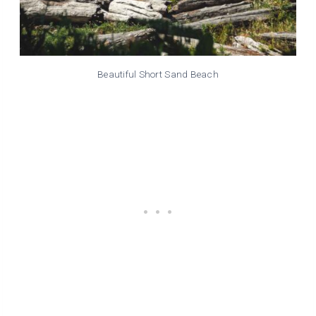
Beautiful Short Sand Beach