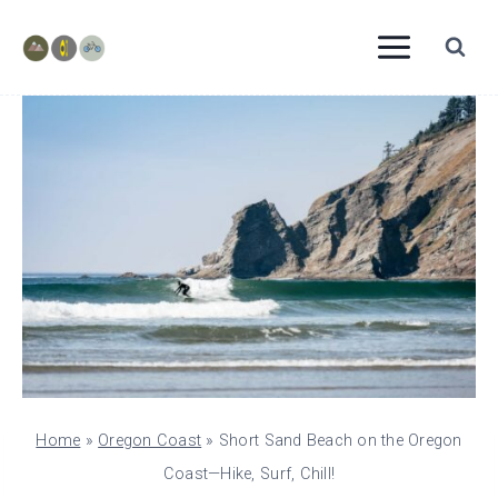
Skip
to
content
Home
»
Oregon Coast
»
Short Sand Beach on the Oregon
Coast—Hike, Surf, Chill!