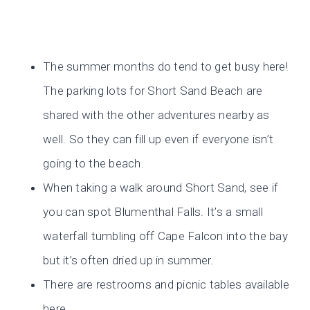
The summer months do tend to get busy here!
The parking lots for Short Sand Beach are
shared with the other adventures nearby as
well. So they can fill up even if everyone isn’t
going to the beach.
When taking a walk around Short Sand, see if
you can spot Blumenthal Falls. It’s a small
waterfall tumbling off Cape Falcon into the bay
but it’s often dried up in summer.
There are restrooms and picnic tables available
here.