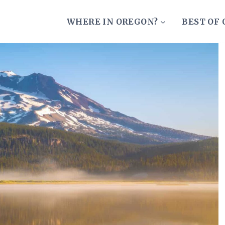
WHERE IN OREGON?
BEST OF