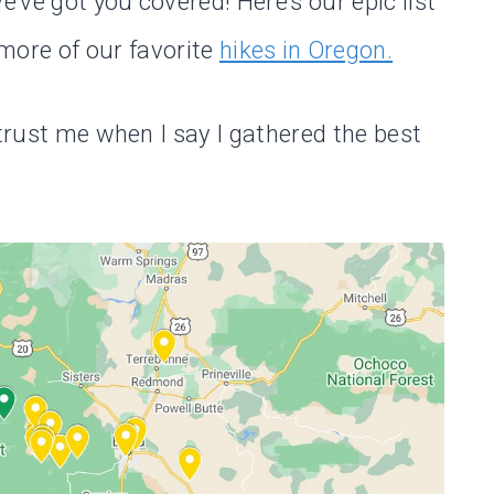
e’ve got you covered! Here’s our epic list
ore of our favorite
hikes in Oregon.
 trust me when I say I gathered the best