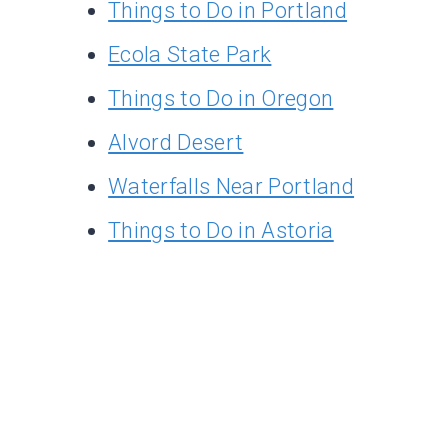
Things to Do in Portland
Ecola State Park
Things to Do in Oregon
Alvord Desert
Waterfalls Near Portland
Things to Do in Astoria