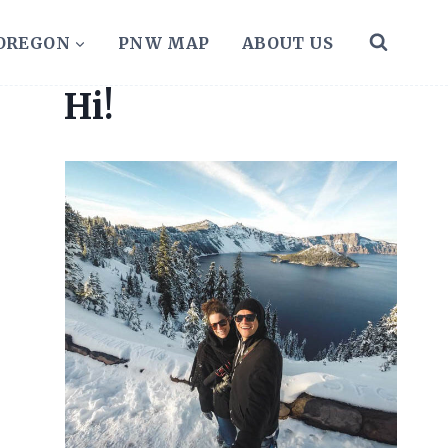
 OREGON
PNW MAP
ABOUT US
Hi!