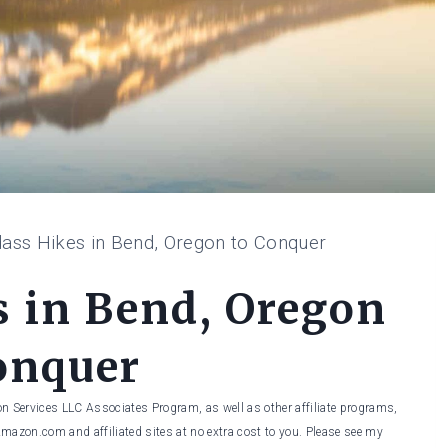
ass Hikes in Bend, Oregon to Conquer
s in Bend, Oregon
onquer
on Services LLC Associates Program, as well as other affiliate programs,
Amazon.com and affiliated sites at no extra cost to you. Please see my