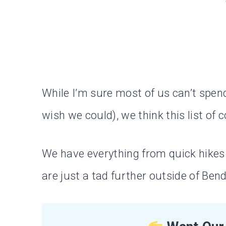
While I’m sure most of us can’t spen
wish we could), we think this list of c
We have everything from quick hikes t
are just a tad further outside of Bend