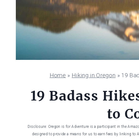
Home
»
Hiking in Oregon
»
19 Bad
19 Badass Hike
to C
Disclosure: Oregon is for Adventure is a participant in the Amaz
designed to provide a means for us to earn fees by linking to 