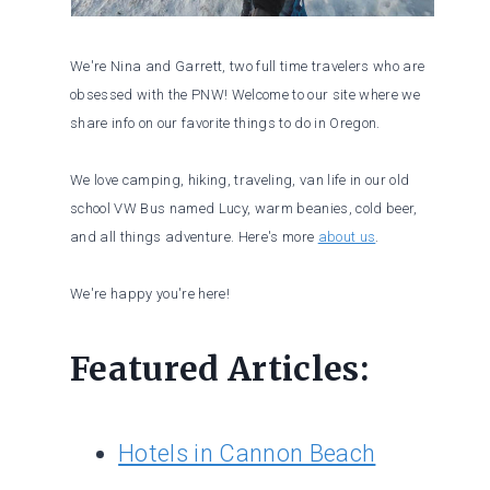
We're Nina and Garrett, two full time travelers who are
obsessed with the PNW! Welcome to our site where we
share info on our favorite things to do in Oregon.
We love camping, hiking, traveling, van life in our old
school VW Bus named Lucy, warm beanies, cold beer,
and all things adventure. Here's more
about us
.
We're happy you're here!
Featured Articles:
Hotels in Cannon Beach