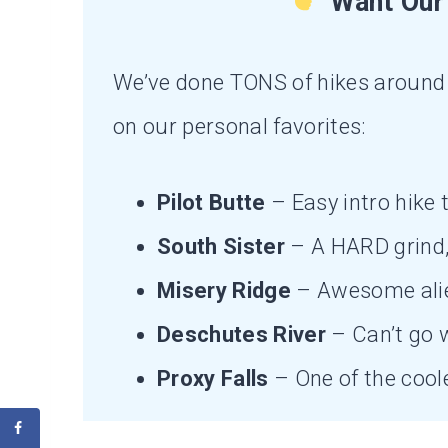
Want Our 
We’ve done TONS of hikes around 
on our personal favorites:
Pilot Butte
– Easy intro hike t
South Sister
– A HARD grind, 
Misery Ridge
– Awesome ali
Deschutes River
– Can’t go w
Proxy Falls
– One of the coole