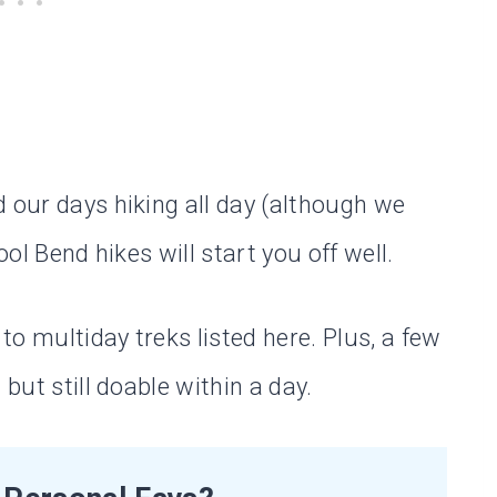
d our days hiking all day (although we
ool Bend hikes will start you off well.
o multiday treks listed here. Plus, a few
 but still doable within a day.