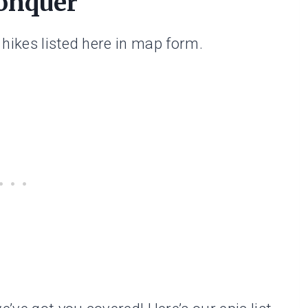
Conquer
e hikes listed here in map form.