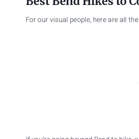
Best Bend Hikes to 
For our visual people, here are all th