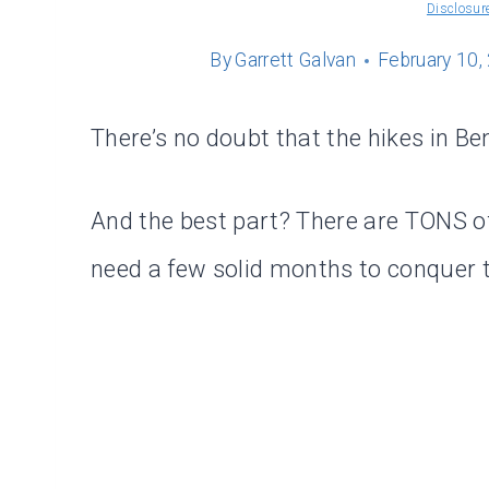
Disclosur
By
Garrett Galvan
February 10,
There’s no doubt that the hikes in Be
And the best part? There are TONS of
need a few solid months to conquer t