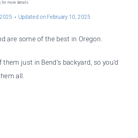
e
for more details.
 2025
Updated on
February 10, 2025
nd are some of the best in Oregon.
 them just in Bend’s backyard, so you’d
hem all.