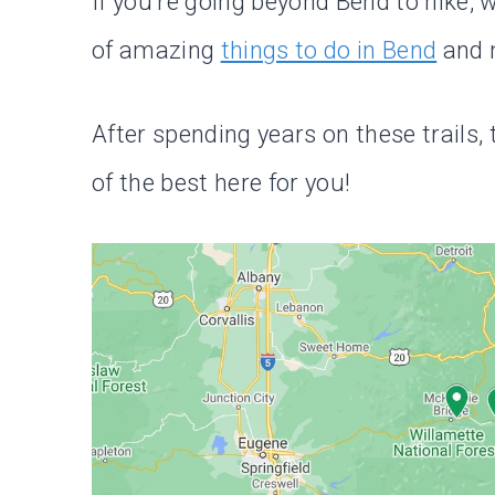
If you’re going beyond Bend to hike, w
of amazing
things to do in Bend
and m
After spending years on these trails,
of the best here for you!