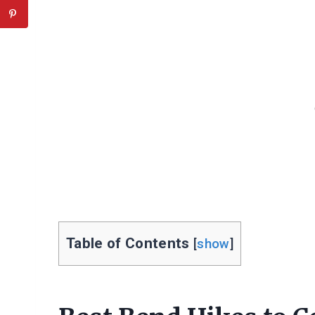
Table of Contents
[
show
]