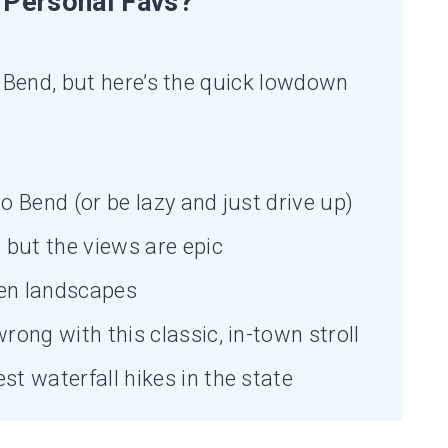
Personal Favs?
Bend, but here’s the quick lowdown
o Bend (or be lazy and just drive up)
but the views are epic
en landscapes
rong with this classic, in-town stroll
st waterfall hikes in the state