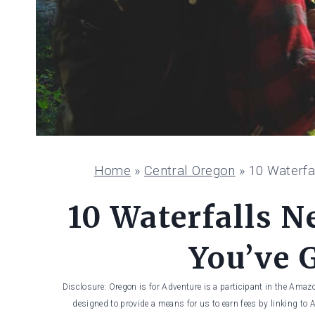
Home
»
Central Oregon
»
10 Waterfa
10 Waterfalls N
You’ve G
Disclosure: Oregon is for Adventure is a participant in the Amaz
designed to provide a means for us to earn fees by linking to 