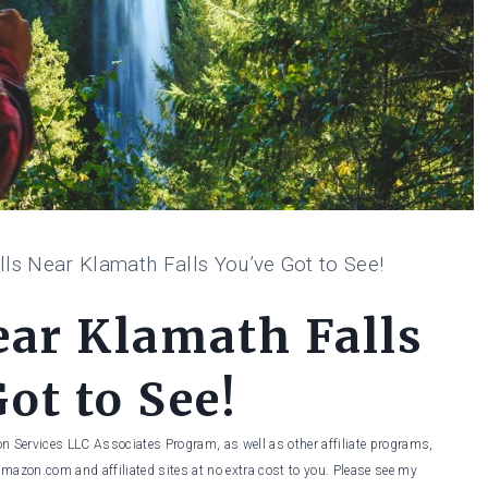
lls Near Klamath Falls You’ve Got to See!
ear Klamath Falls
ot to See!
on Services LLC Associates Program, as well as other affiliate programs,
Amazon.com and affiliated sites at no extra cost to you. Please see my