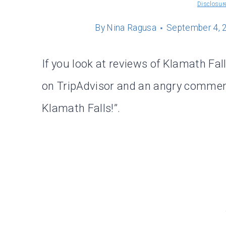
Disclosur
By
Nina Ragusa
September 4, 
If you look at reviews of Klamath Falls
on TripAdvisor and an angry comment 
Klamath Falls!”.