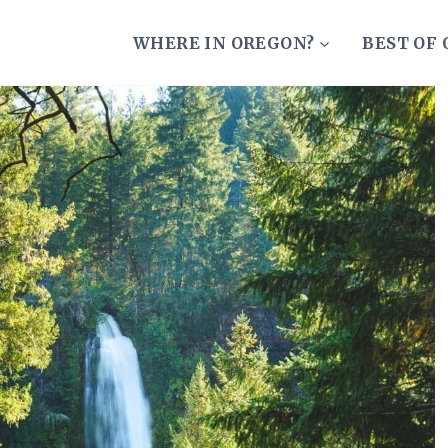
WHERE IN OREGON?
BEST OF