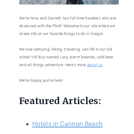
We're Nina and Garrett, two full time travelers who are
obsessed with the PNW! Welcome to our site where we
share info on our favorite things to do in Oregon.
We love camping, hiking, traveling, van life in our old
school VW Bus named Lucy, warm beanies, cold beer,
and all things adventure. Here's more
about us
.
We're happy you're here!
Featured Articles:
Hotels in Cannon Beach