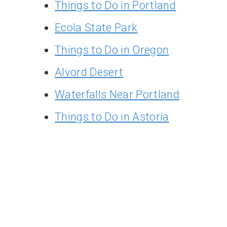
Things to Do in Portland
Ecola State Park
Things to Do in Oregon
Alvord Desert
Waterfalls Near Portland
Things to Do in Astoria