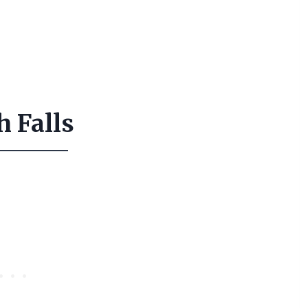
h Falls