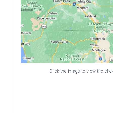
Click the image to view the clic