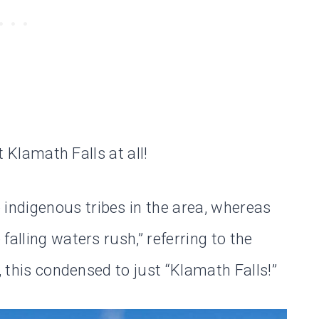
t Klamath Falls at all!
ndigenous tribes in the area, whereas
alling waters rush,” referring to the
, this condensed to just “Klamath Falls!”