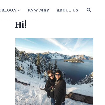
 OREGON
PNW MAP
ABOUT US
Hi!