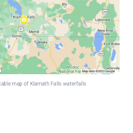
kable map of Klamath Falls waterfalls