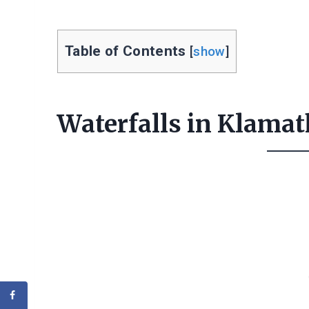
Table of Contents
[
show
]
Waterfalls in Klamat