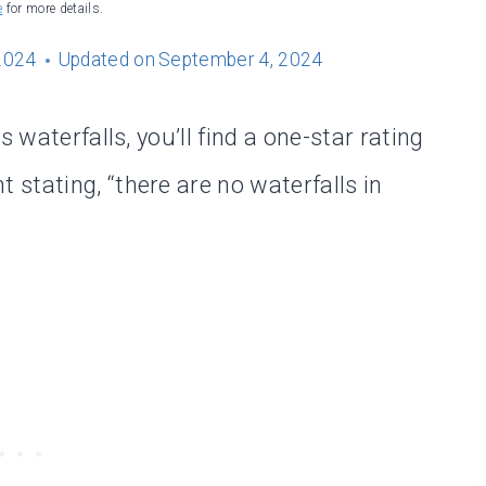
e
for more details.
2024
Updated on
September 4, 2024
 waterfalls, you’ll find a one-star rating
stating, “there are no waterfalls in