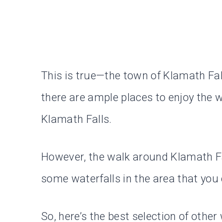
This is true—the town of Klamath Fall
there are ample places to enjoy the wa
Klamath Falls.
However, the walk around Klamath Fall
some waterfalls in the area that you
So, here’s the best selection of other