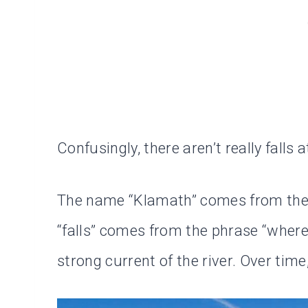
Confusingly, there aren’t really falls a
The name “Klamath” comes from the i
“falls” comes from the phrase “where f
strong current of the river. Over time