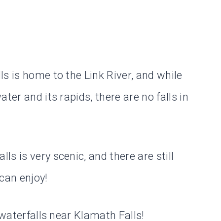
s is home to the Link River, and while
ter and its rapids, there are no falls in
s is very scenic, and there are still
 can enjoy!
 waterfalls near Klamath Falls!