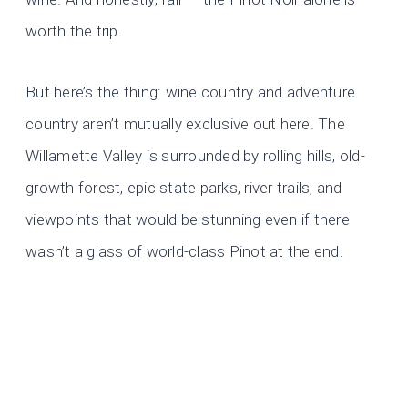
worth the trip.
But here’s the thing: wine country and adventure
country aren’t mutually exclusive out here. The
Willamette Valley is surrounded by rolling hills, old-
growth forest, epic state parks, river trails, and
viewpoints that would be stunning even if there
wasn’t a glass of world-class Pinot at the end.