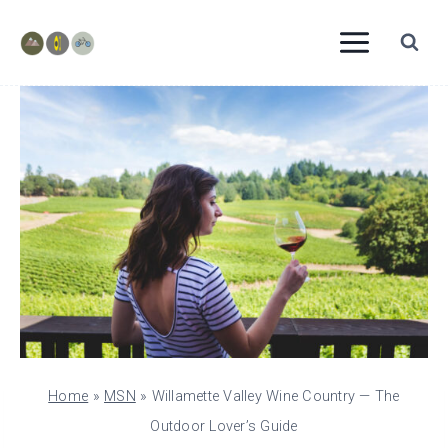
Skip
to
content
Home
»
MSN
»
Willamette Valley Wine Country — The
Outdoor Lover’s Guide