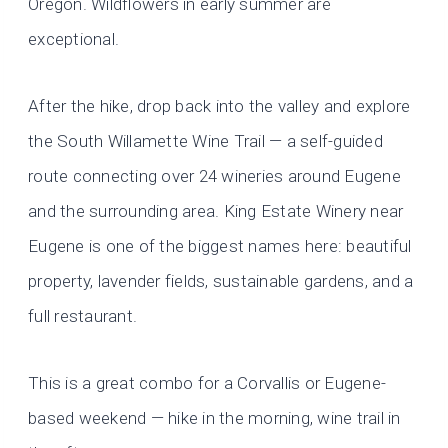
Oregon. Wildflowers in early summer are
exceptional.
After the hike, drop back into the valley and explore
the South Willamette Wine Trail — a self-guided
route connecting over 24 wineries around Eugene
and the surrounding area. King Estate Winery near
Eugene is one of the biggest names here: beautiful
property, lavender fields, sustainable gardens, and a
full restaurant.
This is a great combo for a Corvallis or Eugene-
based weekend — hike in the morning, wine trail in