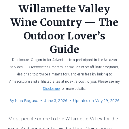
Willamette Valley
Wine Country — The
Outdoor Lover’s
Guide
Disclosure: Oregon is for Adventure is a participant in the Amazon
Services LLC Associates Program, as well as other affiliate programs,
designed to provide a means for us to earn fees by linking to
Amazon.com and affiliated sites at no extra cost to you. Please see my
Disclosure
for more details.
By
Nina Ragusa
June 3, 2026
Updated on
May 29, 2026
Most people come to the Willamette Valley for the
wine. And honestly, fair — the Pinot Noir alone is