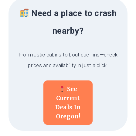
Need a place to crash
nearby?
From rustic cabins to boutique inns—check
prices and availability in just a click.
See
Current
Deals In
Oregon!