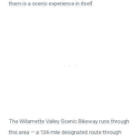
them is a scenic experience in itself.
The Willamette Valley Scenic Bikeway runs through
this area — a 134-mile designated route through