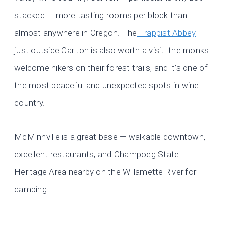
stacked — more tasting rooms per block than
almost anywhere in Oregon. The
Trappist Abbey
just outside Carlton is also worth a visit: the monks
welcome hikers on their forest trails, and it’s one of
the most peaceful and unexpected spots in wine
country.
McMinnville is a great base — walkable downtown,
excellent restaurants, and Champoeg State
Heritage Area nearby on the Willamette River for
camping.