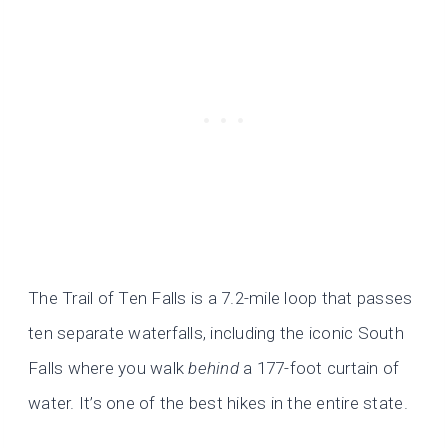
The Trail of Ten Falls is a 7.2-mile loop that passes
ten separate waterfalls, including the iconic South
Falls where you walk
behind
a 177-foot curtain of
water. It’s one of the best hikes in the entire state.