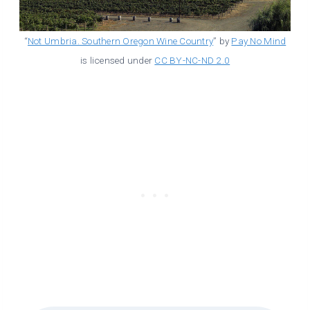
“
Not Umbria. Southern Oregon Wine Country
” by
Pay No Mind
is licensed under
CC BY-NC-ND 2.0