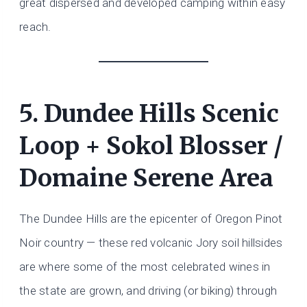
great dispersed and developed camping within easy
reach.
5. Dundee Hills Scenic
Loop + Sokol Blosser /
Domaine Serene Area
The Dundee Hills are the epicenter of Oregon Pinot
Noir country — these red volcanic Jory soil hillsides
are where some of the most celebrated wines in
the state are grown, and driving (or biking) through