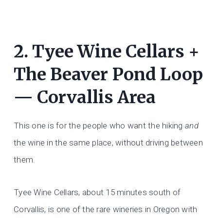
2. Tyee Wine Cellars +
The Beaver Pond Loop
— Corvallis Area
This one is for the people who want the hiking
and
the wine in the same place, without driving between
them.
Tyee Wine Cellars, about 15 minutes south of
Corvallis, is one of the rare wineries in Oregon with