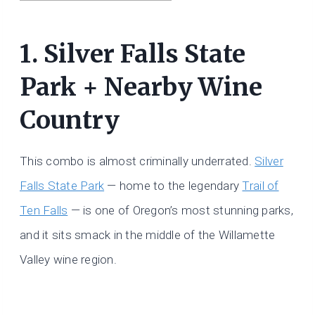
1. Silver Falls State
Park + Nearby Wine
Country
This combo is almost criminally underrated.
Silver
Falls State Park
— home to the legendary
Trail of
Ten Falls
— is one of Oregon’s most stunning parks,
and it sits smack in the middle of the Willamette
Valley wine region.