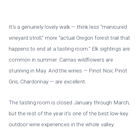
It’s a genuinely lovely walk — think less “manicured
vineyard stroll,” more “actual Oregon forest trail that
happens to end at a tasting room.” Elk sightings are
common in summer. Camas wildflowers are
stunning in May. And the wines — Pinot Noir, Pinot
Gris, Chardonnay — are excellent.
The tasting room is closed January through March,
but the rest of the year it’s one of the best low-key
outdoor wine experiences in the whole valley.