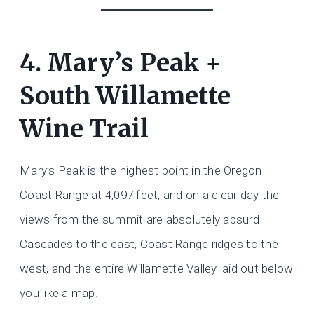
4. Mary’s Peak +
South Willamette
Wine Trail
Mary’s Peak is the highest point in the Oregon
Coast Range at 4,097 feet, and on a clear day the
views from the summit are absolutely absurd —
Cascades to the east, Coast Range ridges to the
west, and the entire Willamette Valley laid out below
you like a map.