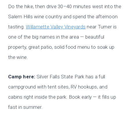
Do the hike, then drive 30–40 minutes west into the
Salem Hills wine country and spend the afternoon
tasting.
Willamette Valley Vineyards
near Turner is
one of the big names in the area — beautiful
property, great patio, solid food menu to soak up
the wine.
Camp here:
Silver Falls State Park has a full
campground with tent sites, RV hookups, and
cabins right inside the park. Book early — it fills up
fast in summer.