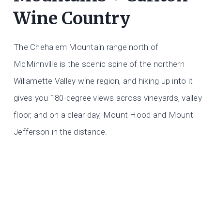
Wine Country
The Chehalem Mountain range north of
McMinnville is the scenic spine of the northern
Willamette Valley wine region, and hiking up into it
gives you 180-degree views across vineyards, valley
floor, and on a clear day, Mount Hood and Mount
Jefferson in the distance.