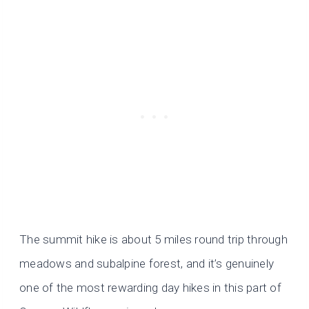
The summit hike is about 5 miles round trip through
meadows and subalpine forest, and it’s genuinely
one of the most rewarding day hikes in this part of