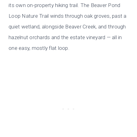
its own on-property hiking trail. The Beaver Pond
Loop Nature Trail winds through oak groves, past a
quiet wetland, alongside Beaver Creek, and through
hazelnut orchards and the estate vineyard — all in
one easy, mostly flat loop.