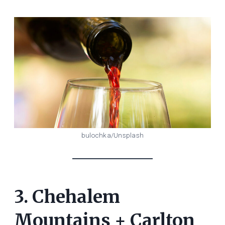
bulochka/Unsplash
3. Chehalem
Mountains + Carlton