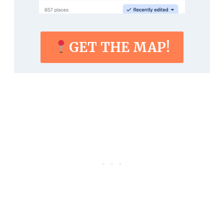
GET THE MAP!