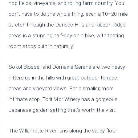
hop fields, vineyards, and rolling farm country. You
don’t have to do the whole thing; even a 10–20 mile
stretch through the Dundee Hills and Ribbon Ridge
areas is a stunning half-day on a bike, with tasting
room stops built in naturally.
Sokol Blosser and Domaine Serene are two heavy
hitters up in the hills with great outdoor terrace
areas and vineyard views. For a smaller, more
intimate stop, Torii Mor Winery has a gorgeous
Japanese garden setting that’s worth the visit.
The Willamette River runs along the valley floor