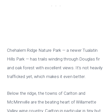
Chehalem Ridge Nature Park — a newer Tualatin
Hills Park — has trails winding through Douglas fir
and oak forest with excellent views. It’s not heavily
trafficked yet, which makes it even better.
Below the ridge, the towns of Carlton and
McMinnville are the beating heart of Willamette
Valley wine country. Carlton in particular is tiny but