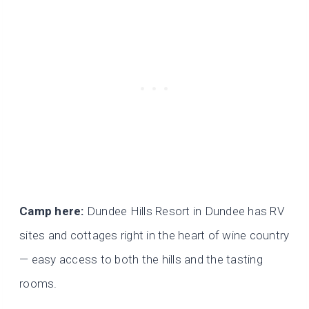
Camp here:
Dundee Hills Resort in Dundee has RV
sites and cottages right in the heart of wine country
— easy access to both the hills and the tasting
rooms.