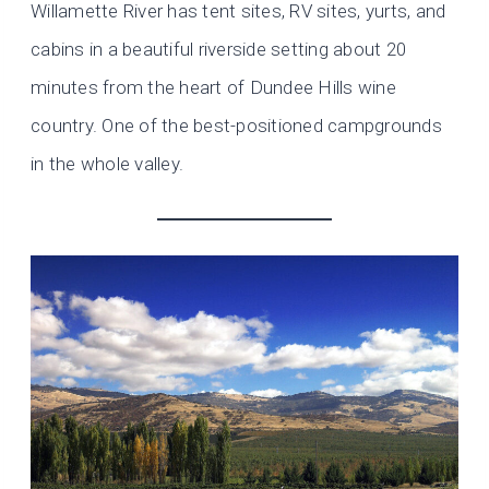
Willamette River has tent sites, RV sites, yurts, and
cabins in a beautiful riverside setting about 20
minutes from the heart of Dundee Hills wine
country. One of the best-positioned campgrounds
in the whole valley.