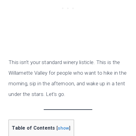
This isn’t your standard winery listicle. This is the
Willamette Valley for people who want to hike in the
morning, sip in the afternoon, and wake up in a tent
under the stars. Let’s go.
Table of Contents
[
show
]