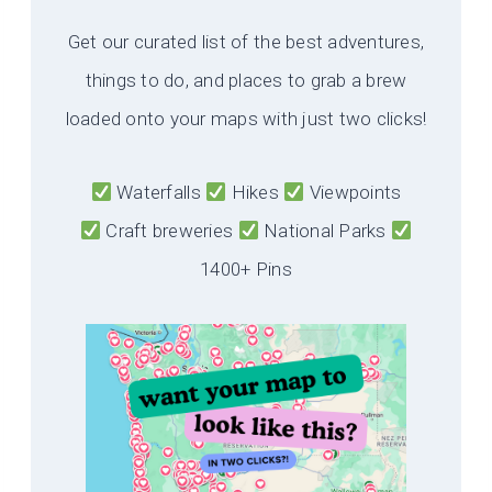
Get our curated list of the best adventures,
things to do, and places to grab a brew
loaded onto your maps with just two clicks!
Waterfalls
Hikes
Viewpoints
Craft breweries
National Parks
1400+ Pins