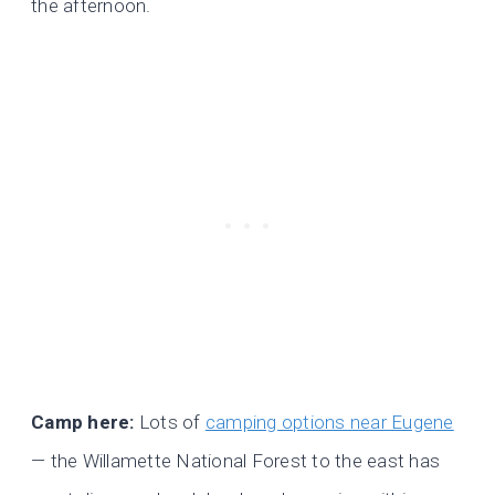
the afternoon.
Camp here:
Lots of
camping options near Eugene
— the Willamette National Forest to the east has