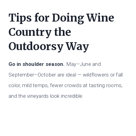
Tips for Doing Wine
Country the
Outdoorsy Way
Go in shoulder season.
May–June and
September–October are ideal — wildflowers or fall
color, mild temps, fewer crowds at tasting rooms,
and the vineyards look incredible.