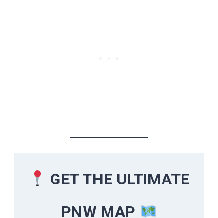
GET THE ULTIMATE
PNW MAP