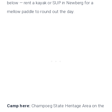
below — rent a kayak or SUP in Newberg for a
mellow paddle to round out the day.
Camp here:
Champoeg State Heritage Area on the