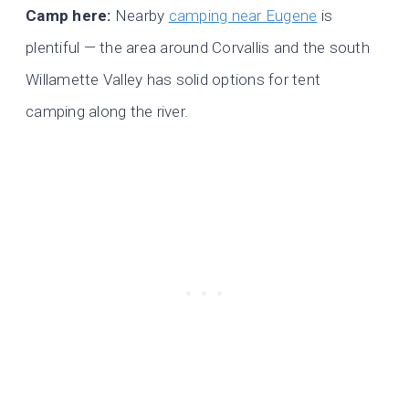
Camp here:
Nearby
camping near Eugene
is
plentiful — the area around Corvallis and the south
Willamette Valley has solid options for tent
camping along the river.