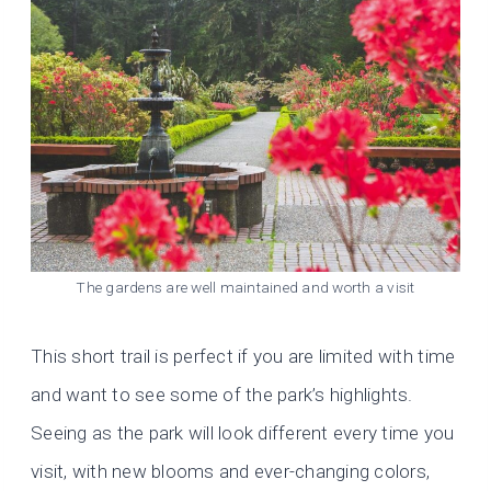
The gardens are well maintained and worth a visit
This short trail is perfect if you are limited with time
and want to see some of the park’s highlights.
Seeing as the park will look different every time you
visit, with new blooms and ever-changing colors,