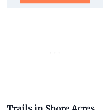
Trails in Shore Acres