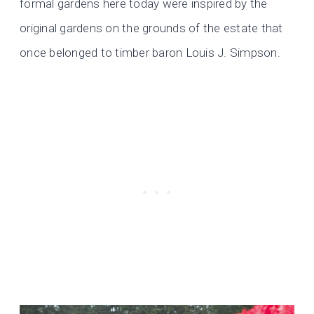
formal gardens here today were inspired by the
original gardens on the grounds of the estate that
once belonged to timber baron Louis J. Simpson.