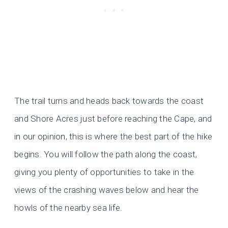
The trail turns and heads back towards the coast
and Shore Acres just before reaching the Cape, and
in our opinion, this is where the best part of the hike
begins. You will follow the path along the coast,
giving you plenty of opportunities to take in the
views of the crashing waves below and hear the
howls of the nearby sea life.