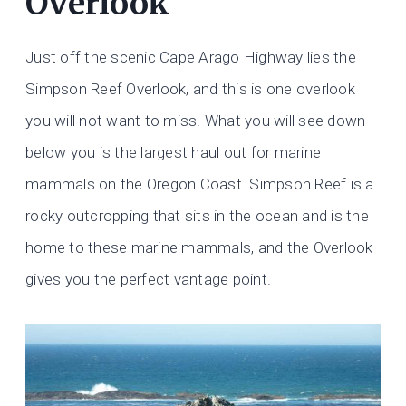
Overlook
Just off the scenic Cape Arago Highway lies the
Simpson Reef Overlook, and this is one overlook
you will not want to miss. What you will see down
below you is the largest haul out for marine
mammals on the Oregon Coast. Simpson Reef is a
rocky outcropping that sits in the ocean and is the
home to these marine mammals, and the Overlook
gives you the perfect vantage point.