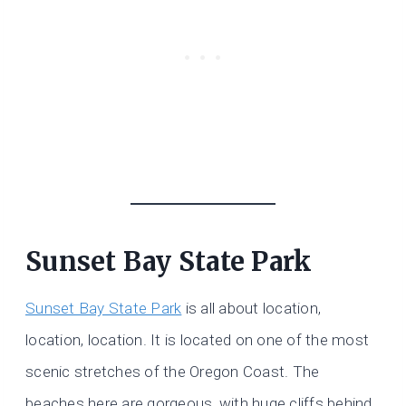
Sunset Bay State Park
Sunset Bay State Park
is all about location,
location, location. It is located on one of the most
scenic stretches of the Oregon Coast. The
beaches here are gorgeous, with huge cliffs behind