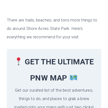
There are trails, beaches, and tons more things to
do around Shore Acres State Park. Here’s
everything we recommend for your visit.
GET THE ULTIMATE
PNW MAP
Get our curated list of the best adventures,
things to do, and places to grab a brew
loaded onto your maps with just two clicks!