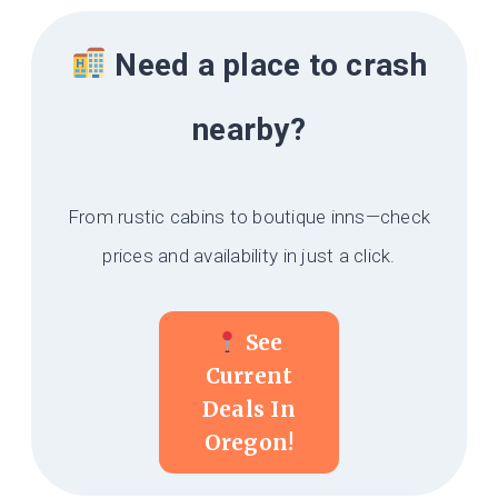
Need a place to crash
nearby?
From rustic cabins to boutique inns—check
prices and availability in just a click.
See
Current
Deals In
Oregon!