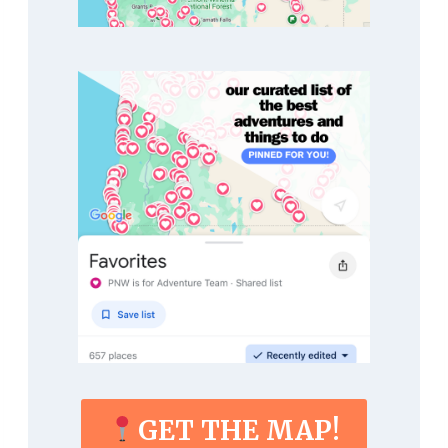
GET THE MAP!