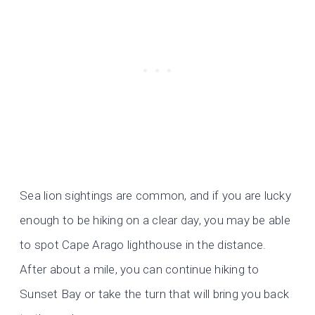
Sea lion sightings are common, and if you are lucky
enough to be hiking on a clear day, you may be able
to spot Cape Arago lighthouse in the distance.
After about a mile, you can continue hiking to
Sunset Bay or take the turn that will bring you back