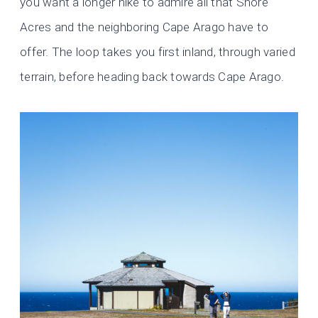
you want a longer hike to admire all that Shore
Acres and the neighboring Cape Arago have to
offer. The loop takes you first inland, through varied
terrain, before heading back towards Cape Arago.