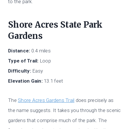
to the park.
Shore Acres State Park
Gardens
Distance:
0.4 miles
Type of Trail:
Loop
Difficulty:
Easy
Elevation Gain:
13.1 feet
The
Shore Acres Gardens Trail
does precisely as
the name suggests. It takes you through the scenic
gardens that comprise much of the park. The