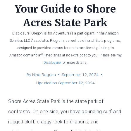
Your Guide to Shore
Acres State Park
Disclosure: Oregon is for Adventure is a participant in the Amazon
Services LLC Associates Program, as well as other affiliate programs,
designed to provide a means for us to earn fees by linking to
Amazon.com and affiliated sites at no extra cost to you. Please see my
Disclosure
for more details.
By
Nina Ragusa
September 12, 2024
Updated on
September 12, 2024
Shore Acres State Park is the state park of
contrasts. On one side, you have pounding surf and
rugged bluff, craggy rock formations, and