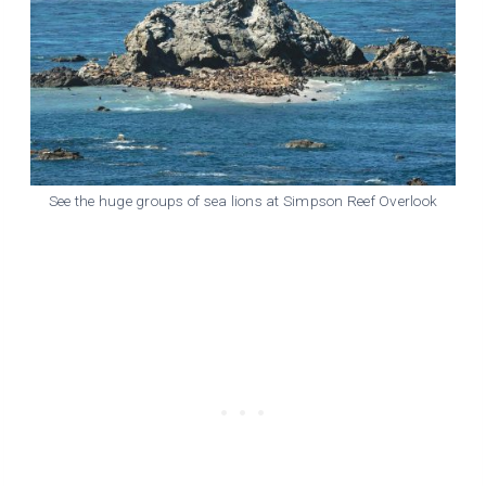
See the huge groups of sea lions at Simpson Reef Overlook