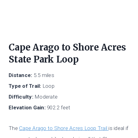
Cape Arago to Shore Acres
State Park Loop
Distance:
5.5 miles
Type of Trail:
Loop
Difficulty:
Moderate
Elevation Gain:
902.2 feet
The
Cape Arago to Shore Acres Loop Trail
is ideal if