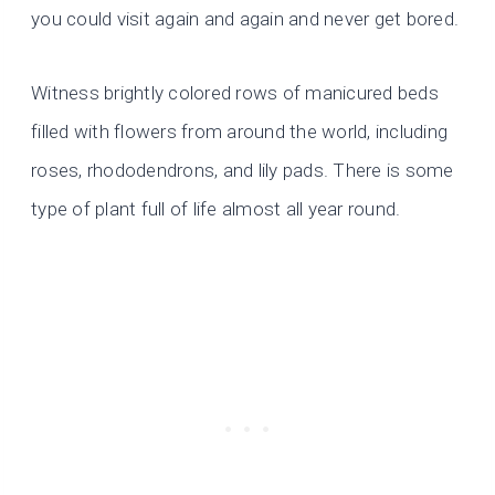
you could visit again and again and never get bored.
Witness brightly colored rows of manicured beds
filled with flowers from around the world, including
roses, rhododendrons, and lily pads. There is some
type of plant full of life almost all year round.