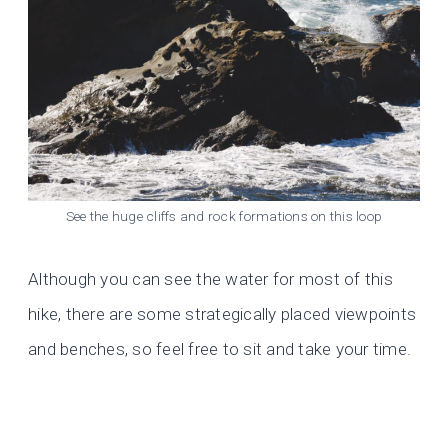
See the huge cliffs and rock formations on this loop
Although you can see the water for most of this
hike, there are some strategically placed viewpoints
and benches, so feel free to sit and take your time.