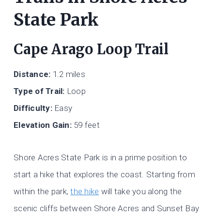
State Park
Cape Arago Loop Trail
Distance:
1.2 miles
Type of Trail:
Loop
Difficulty:
Easy
Elevation Gain:
59 feet
Shore Acres State Park is in a prime position to
start a hike that explores the coast. Starting from
within the park,
the hike
will take you along the
scenic cliffs between Shore Acres and Sunset Bay