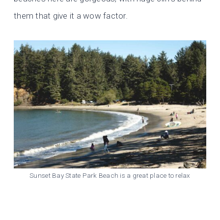
them that give it a wow factor.
Sunset Bay State Park Beach is a great place to relax