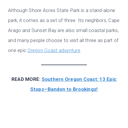
Although Shore Acres State Park is a stand-alone
park, it comes as a set of three. Its neighbors, Cape
Arago and Sunset Bay are also small coastal parks,
and many people choose to visit all three as part of
one epic
Oregon Coast adventure
.
READ MORE:
Southern Oregon Coast: 13 Epic
Stops—Bandon to Brookings!