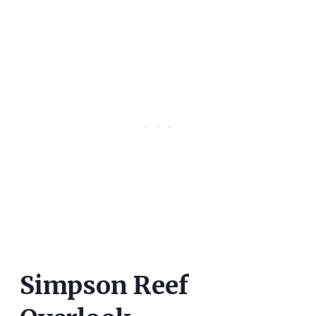
Simpson Reef