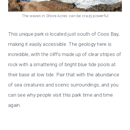
The waves in Shore Acres can be crazy powerful
This unique park is located just south of Coos Bay,
making it easily accessible. The geology here is
incredible, with the cliffs made up of clear stripes of
rock with a smattering of bright blue tide pools at
their base at low tide. Pair that with the abundance
of sea creatures and scenic surroundings, and you
can see why people visit this park time and time
again.