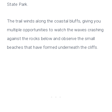
State Park.
The trail winds along the coastal bluffs, giving you
multiple opportunities to watch the waves crashing
against the rocks below and observe the small
beaches that have formed underneath the cliffs.