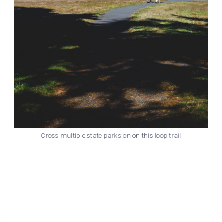
Cross multiple state parks on on this loop trail