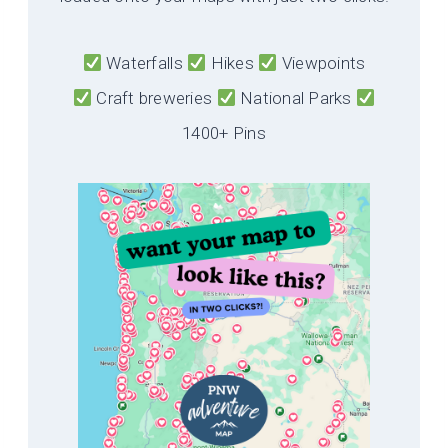
Waterfalls
Hikes
Viewpoints
Craft breweries
National Parks
1400+ Pins