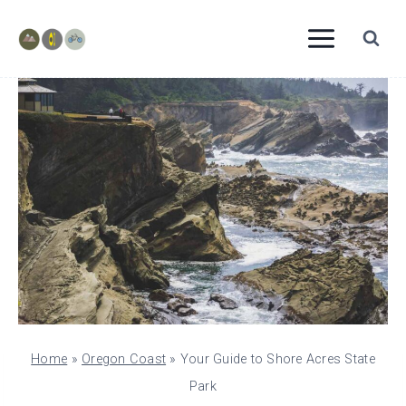
Skip
to
content
Home
»
Oregon Coast
»
Your Guide to Shore Acres State
Park