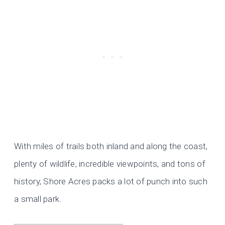
With miles of trails both inland and along the coast,
plenty of wildlife, incredible viewpoints, and tons of
history, Shore Acres packs a lot of punch into such
a small park.