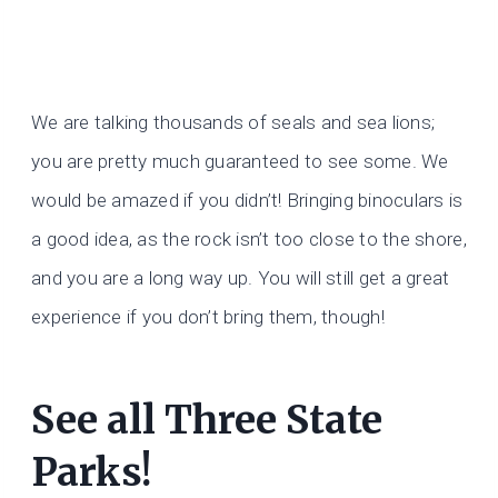
We are talking thousands of seals and sea lions;
you are pretty much guaranteed to see some. We
would be amazed if you didn’t! Bringing binoculars is
a good idea, as the rock isn’t too close to the shore,
and you are a long way up. You will still get a great
experience if you don’t bring them, though!
See all Three State
Parks!