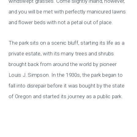
windswept grasses. Come slightly inland, however,
and you will be met with perfectly manicured lawns
and flower beds with not a petal out of place.
The park sits on a scenic bluff, starting its life as a
private estate, with its many trees and shrubs
brought back from around the world by pioneer
Louis J. Simpson. In the 1930s, the park began to
fall into disrepair before it was bought by the state
of Oregon and started its journey as a public park.