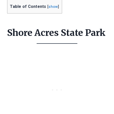
Table of Contents
[
show
]
Shore Acres State Park