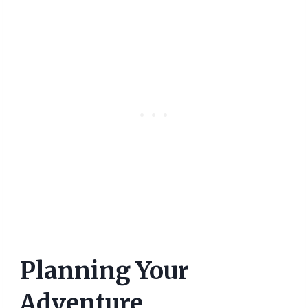
Planning Your
Adventure