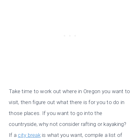
Take time to work out where in Oregon you want to
visit, then figure out what there is for you to do in
those places. If you want to go into the
countryside, why not consider rafting or kayaking?
If a
city break
is what you want, compile a list of