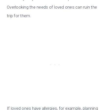
Overlooking the needs of loved ones can ruin the
trip for them.
If loved ones have allergies, for example, planning