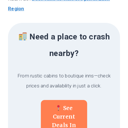
Region
Need a place to crash
nearby?
From rustic cabins to boutique inns—check
prices and availability in just a click.
See
Current
Deals In