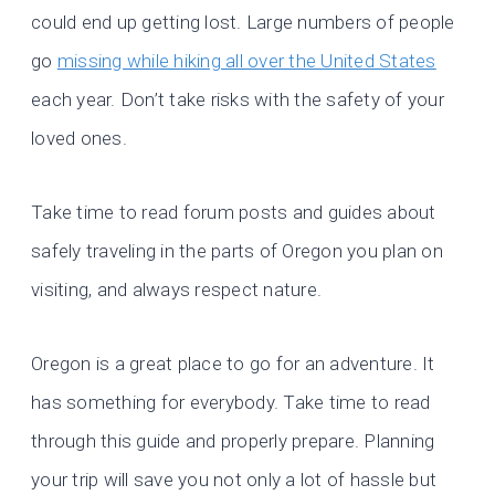
could end up getting lost. Large numbers of people
go
missing while hiking all over the United States
each year. Don’t take risks with the safety of your
loved ones.
Take time to read forum posts and guides about
safely traveling in the parts of Oregon you plan on
visiting, and always respect nature.
Oregon is a great place to go for an adventure. It
has something for everybody. Take time to read
through this guide and properly prepare. Planning
your trip will save you not only a lot of hassle but