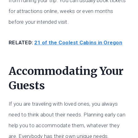
from ruining your trip. You can usually book tickets
for attractions online, weeks or even months
before your intended visit.
RELATED:
21 of the Coolest Cabins in Oregon
Accommodating Your
Guests
If you are traveling with loved ones, you always
need to think about their needs. Planning early can
help you to accommodate them, whatever they
are. Everybody has their own unique needs.