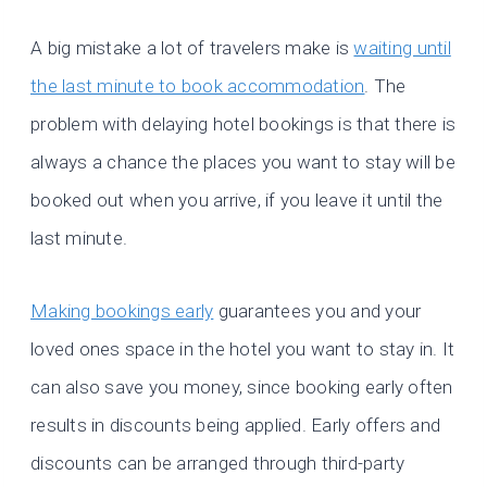
A big mistake a lot of travelers make is
waiting until
the last minute to book accommodation
. The
problem with delaying hotel bookings is that there is
always a chance the places you want to stay will be
booked out when you arrive, if you leave it until the
last minute.
Making bookings early
guarantees you and your
loved ones space in the hotel you want to stay in. It
can also save you money, since booking early often
results in discounts being applied. Early offers and
discounts can be arranged through third-party