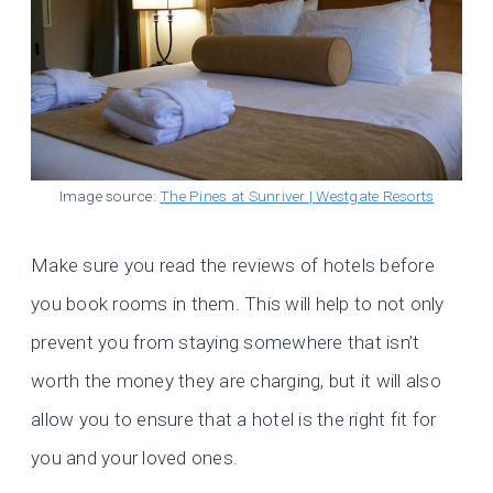
Image source:
The Pines at Sunriver | Westgate Resorts
Make sure you read the reviews of hotels before
you book rooms in them. This will help to not only
prevent you from staying somewhere that isn’t
worth the money they are charging, but it will also
allow you to ensure that a hotel is the right fit for
you and your loved ones.