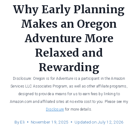
Why Early Planning
Makes an Oregon
Adventure More
Relaxed and
Rewarding
Disclosure: Oregon is for Adventure is a participant in the Amazon
Services LLC Associates Program, as well as other affiliate programs,
designed to provide a means for us to earn fees by linking to
Amazon.com and affiliated sites at no extra cost to you. Please see my
Disclosure
for more details.
By
Eli
November 19, 2025
Updated on
July 12, 2026