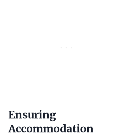
Ensuring
Accommodation