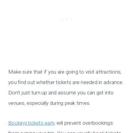
Make sure that if you are going to visit attractions,
you find out whether tickets are needed in advance.
Don’t just turn up and assume you can get into
venues, especially during peak times.
Booking tickets early
will prevent overbookings