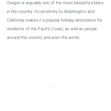
Oregon is arguably one of the most beautiful states
in the country. Its proximity to Washington and
California makes it a popular holiday destination for
residents of the Pacific Coast, as well as people
around the country and even the world.