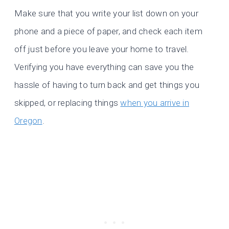
Make sure that you write your list down on your
phone and a piece of paper, and check each item
off just before you leave your home to travel.
Verifying you have everything can save you the
hassle of having to turn back and get things you
skipped, or replacing things
when you arrive in
Oregon
.