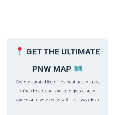
GET THE ULTIMATE
PNW MAP
Get our curated list of the best adventures,
things to do, and places to grab a brew
loaded onto your maps with just two clicks!