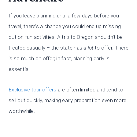
If you leave planning until a few days before you
travel, there’s a chance you could end up missing
out on fun activities. A trip to Oregon shouldn’t be
treated casually – the state has
a lot
to offer. There
is so much on offer; in fact, planning early is
essential.
Exclusive tour offers
are often limited and tend to
sell out quickly, making early preparation even more
worthwhile.