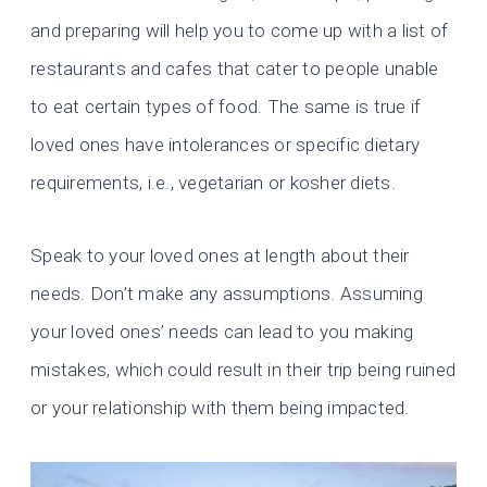
and preparing will help you to come up with a list of
restaurants and cafes that cater to people unable
to eat certain types of food. The same is true if
loved ones have intolerances or specific dietary
requirements, i.e., vegetarian or kosher diets.
Speak to your loved ones at length about their
needs. Don’t make any assumptions. Assuming
your loved ones’ needs can lead to you making
mistakes, which could result in their trip being ruined
or your relationship with them being impacted.