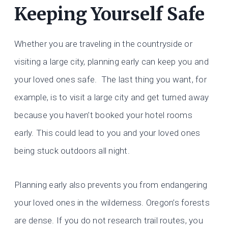
Keeping Yourself Safe
Whether you are traveling in the countryside or
visiting a large city, planning early can keep you and
your loved ones safe. The last thing you want, for
example, is to visit a large city and get turned away
because you haven’t booked your hotel rooms
early. This could lead to you and your loved ones
being stuck outdoors all night.
Planning early also prevents you from endangering
your loved ones in the wilderness. Oregon’s forests
are dense. If you do not research trail routes, you