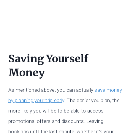
Saving Yourself
Money
As mentioned above, you can actually
save money
by planning your trip early
. The earlier you plan, the
more likely you will be to be able to access
promotional offers and discounts. Leaving
bookings until the last minute, whether it’s your