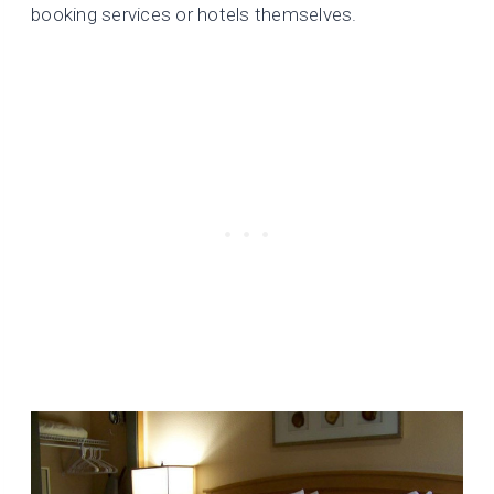
booking services or hotels themselves.