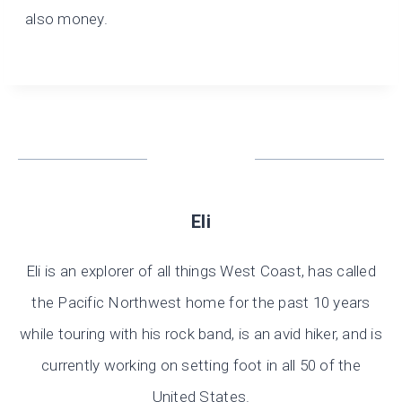
also money.
Eli
Eli is an explorer of all things West Coast, has called
the Pacific Northwest home for the past 10 years
while touring with his rock band, is an avid hiker, and is
currently working on setting foot in all 50 of the
United States.