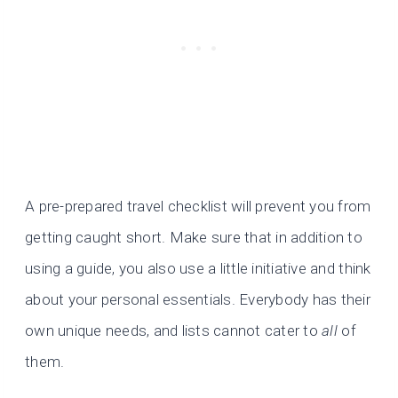
A pre-prepared travel checklist will prevent you from
getting caught short. Make sure that in addition to
using a guide, you also use a little initiative and think
about your personal essentials. Everybody has their
own unique needs, and lists cannot cater to
all
of
them.