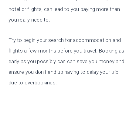
hotel or flights, can lead to you paying more than
you really need to.
Try to begin your search for accommodation and
flights a few months before you travel. Booking as
early as you possibly can can save you money and
ensure you don’t end up having to delay your trip
due to overbookings.