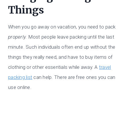
Things
When you go away on vacation, you need to pack
properly.
Most people leave packing until the last
minute. Such individuals often end up without the
things they really need, and have to buy items of
clothing or other essentials while away. A
travel
packing list
can help. There are free ones you can
use online.