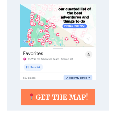
GET THE MAP!