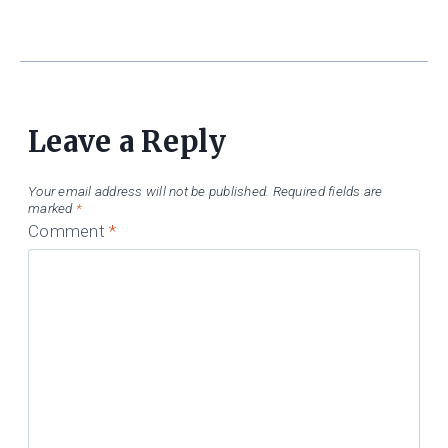
Leave a Reply
Your email address will not be published.
Required fields are
marked
*
Comment
*