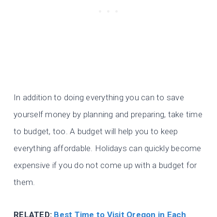
In addition to doing everything you can to save
yourself money by planning and preparing, take time
to budget, too. A budget will help you to keep
everything affordable. Holidays can quickly become
expensive if you do not come up with a budget for
them.
RELATED:
Best Time to Visit Oregon in Each