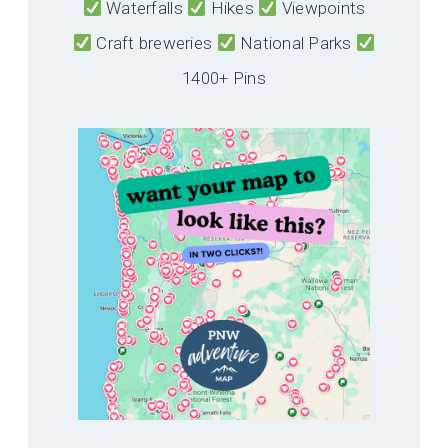
Waterfalls
Hikes
Viewpoints
Craft breweries
National Parks
1400+ Pins