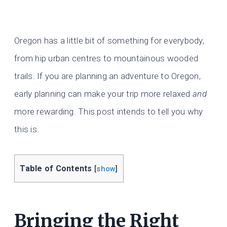
Oregon has a little bit of something for everybody,
from hip urban centres to mountainous wooded
trails. If you are planning an adventure to Oregon,
early planning can make your trip more relaxed
and
more rewarding. This post intends to tell you why
this is.
Table of Contents
[
show
]
Bringing the Right