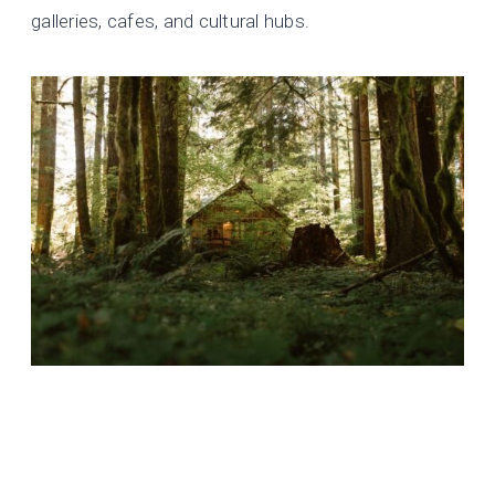
galleries, cafes, and cultural hubs.