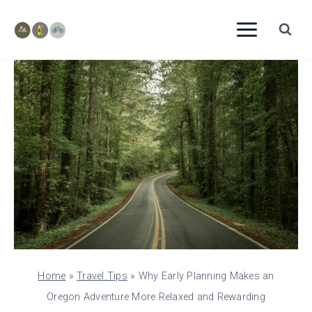
Skip
to
content
Home
»
Travel Tips
»
Why Early Planning Makes an
Oregon Adventure More Relaxed and Rewarding