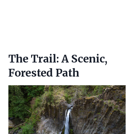
The Trail: A Scenic,
Forested Path