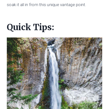
soak it all in from this unique vantage point.
Quick Tips: