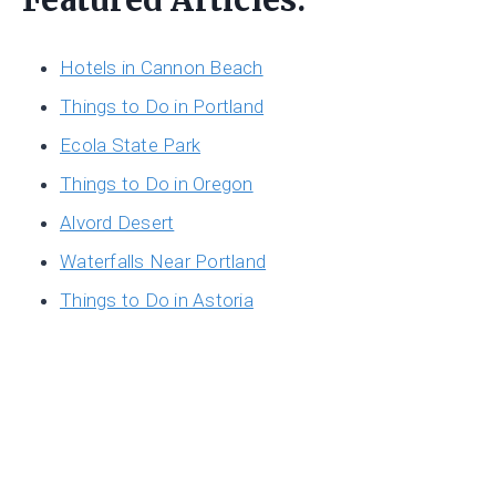
Hotels in Cannon Beach
Things to Do in Portland
Ecola State Park
Things to Do in Oregon
Alvord Desert
Waterfalls Near Portland
Things to Do in Astoria