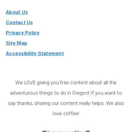
About Us
Contact Us
Privacy Policy
Site Map
Accessibility Statement
We LOVE giving you free content about all the
adventurous things to do in Oregon! If you want to
say thanks, sharing our content really helps. We also
love coffee!