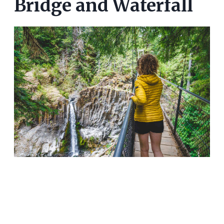
Bridge and Waterfall