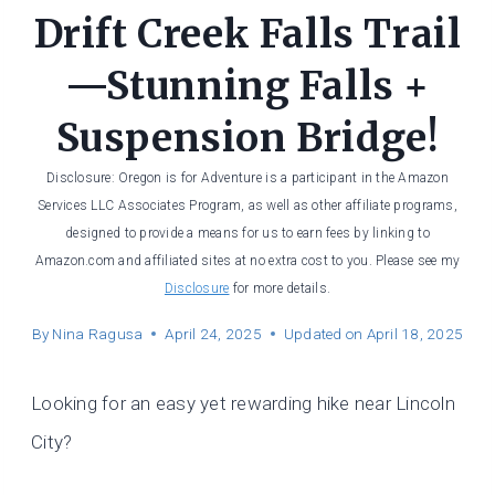
Drift Creek Falls Trail
—Stunning Falls +
Suspension Bridge!
Disclosure: Oregon is for Adventure is a participant in the Amazon
Services LLC Associates Program, as well as other affiliate programs,
designed to provide a means for us to earn fees by linking to
Amazon.com and affiliated sites at no extra cost to you. Please see my
Disclosure
for more details.
By
Nina Ragusa
April 24, 2025
Updated on
April 18, 2025
Looking for an easy yet rewarding hike near Lincoln
City?