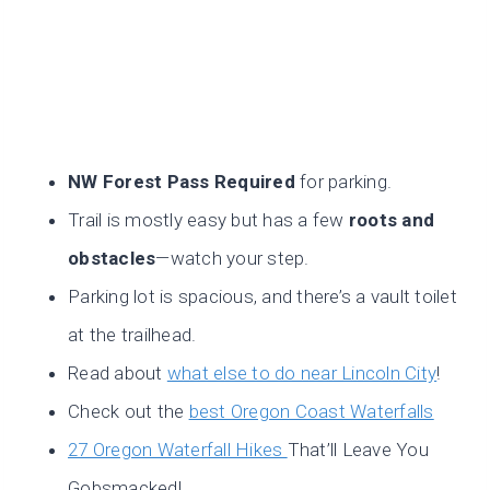
NW Forest Pass Required
for parking.
Trail is mostly easy but has a few
roots and
obstacles
—watch your step.
Parking lot is spacious, and there’s a vault toilet
at the trailhead.
Read about
what else to do near Lincoln City
!
Check out the
best Oregon Coast Waterfalls
27 Oregon Waterfall Hikes
That’ll Leave You
Gobsmacked!