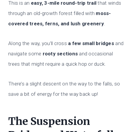
This is an
easy, 3-mile round-trip trail
that winds
through an old-growth forest filled with
moss-
covered trees, ferns, and lush greenery
.
Along the way, you’ll cross
a few small bridges
and
navigate some
rooty sections
and occasional
trees that might require a quick hop or duck.
There’s a slight descent on the way to the falls, so
save a bit of energy for the way back up!
The Suspension