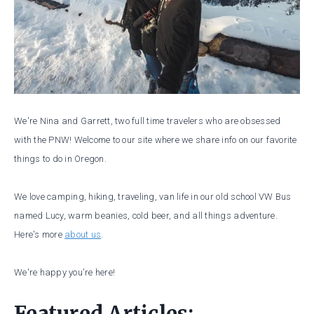
We're Nina and Garrett, two full time travelers who are obsessed
with the PNW! Welcome to our site where we share info on our favorite
things to do in Oregon.
We love camping, hiking, traveling, van life in our old school VW Bus
named Lucy, warm beanies, cold beer, and all things adventure.
Here's more
about us
.
We're happy you're here!
Featured Articles: