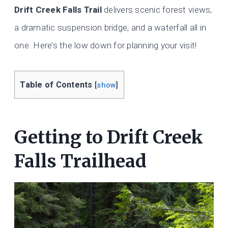
Drift Creek Falls Trail
delivers scenic forest views,
a dramatic suspension bridge, and a waterfall all in
one. Here’s the low down for planning your visit!
Table of Contents
[
show
]
Getting to Drift Creek
Falls Trailhead