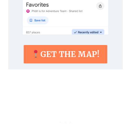
GET THE MAP!