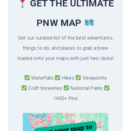
GET THE ULTIMATE
PNW MAP
Get our curated list of the best adventures,
things to do, and places to grab a brew
loaded onto your maps with just two clicks!
Waterfalls
Hikes
Viewpoints
Craft breweries
National Parks
1400+ Pins