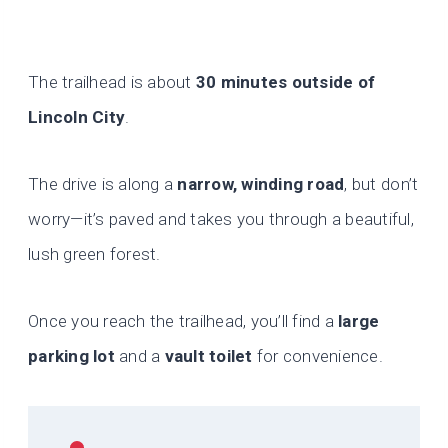
The trailhead is about
30 minutes outside of
Lincoln City
.
The drive is along a
narrow, winding road
, but don’t
worry—it’s paved and takes you through a beautiful,
lush green forest.
Once you reach the trailhead, you’ll find a
large
parking lot
and a
vault toilet
for convenience.