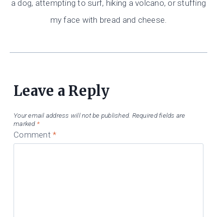
a dog, attempting to surf, hiking a volcano, or stuffing
my face with bread and cheese.
Leave a Reply
Your email address will not be published.
Required fields are
marked
*
Comment
*