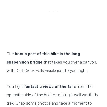
The
bonus part of this hike is the long
suspension bridge
that takes you over a canyon,
with Drift Creek Falls visible just to your right.
You’ll get
fantastic views of the falls
from the
opposite side of the bridge, making it well worth the
trek. Snap some photos and take a moment to