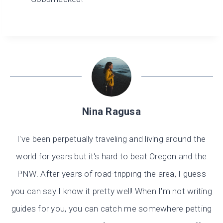
Nina Ragusa
I've been perpetually traveling and living around the
world for years but it's hard to beat Oregon and the
PNW. After years of road-tripping the area, I guess
you can say I know it pretty well! When I'm not writing
guides for you, you can catch me somewhere petting