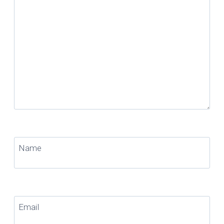
Name
Email