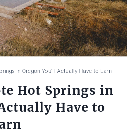
ings in Oregon You’ll Actually Have to Earn
e Hot Springs in
Actually Have to
arn