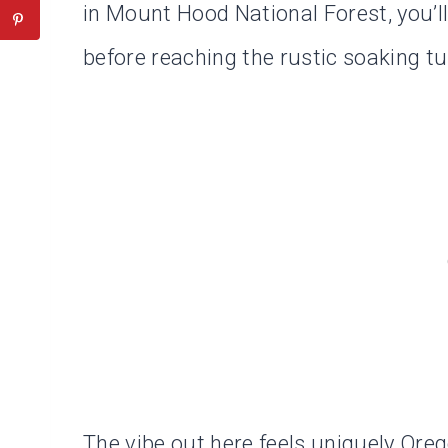
in Mount Hood National Forest, you’l
before reaching the rustic soaking t
The vibe out here feels uniquely Oregon