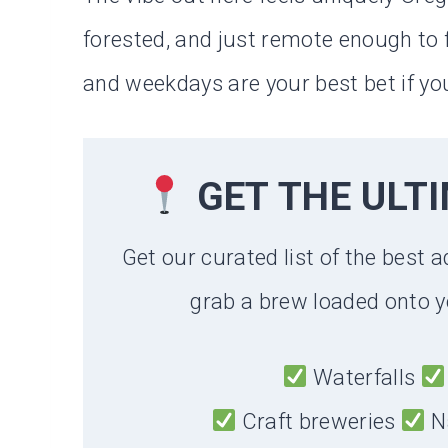
forested, and just remote enough to f
and weekdays are your best bet if yo
GET THE ULT
Get our curated list of the best a
grab a brew loaded onto y
Waterfalls
Craft breweries
N