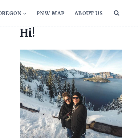
 OREGON
PNW MAP
ABOUT US
Hi!