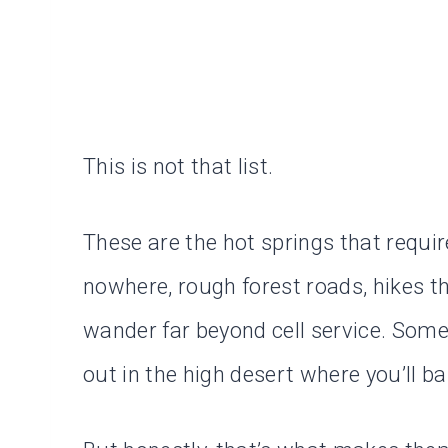
This is not that list.
These are the hot springs that require
nowhere, rough forest roads, hikes t
wander far beyond cell service. Some
out in the high desert where you’ll ba