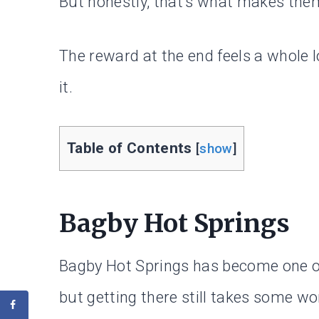
But honestly, that’s what makes them
The reward at the end feels a whole 
it.
Table of Contents
[
show
]
Bagby Hot Springs
Bagby Hot Springs has become one of
but getting there still takes some wo