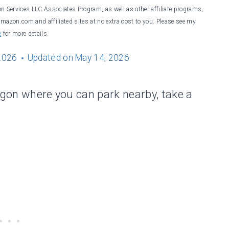
on Services LLC Associates Program, as well as other affiliate programs,
Amazon.com and affiliated sites at no extra cost to you. Please see my
e
for more details.
2026
Updated on
May 14, 2026
regon where you can park nearby, take a