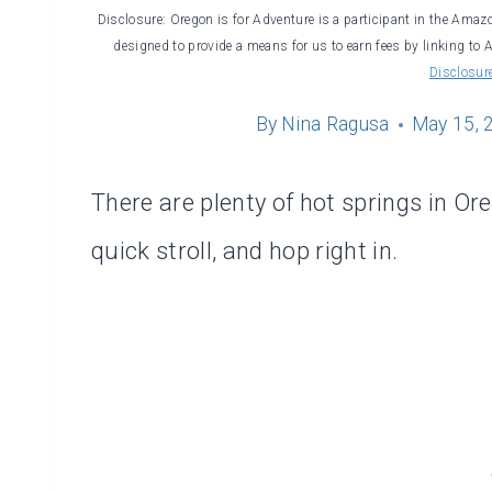
Disclosure: Oregon is for Adventure is a participant in the Amaz
designed to provide a means for us to earn fees by linking to 
Disclosur
By
Nina Ragusa
May 15, 
There are plenty of hot springs in O
quick stroll, and hop right in.