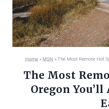
Home
»
MSN
»
The Most Remote Hot Spr
The Most Remot
Oregon You’ll 
E