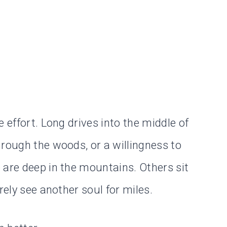
 effort. Long drives into the middle of
hrough the woods, or a willingness to
 are deep in the mountains. Others sit
rely see another soul for miles.