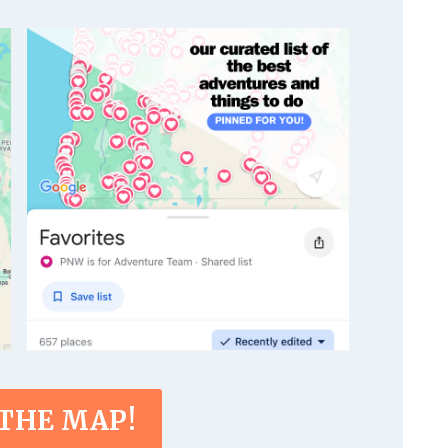
 THE MAP!