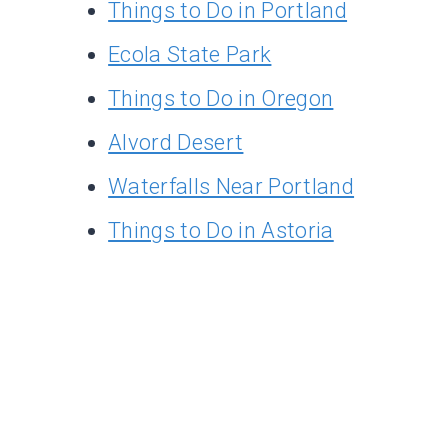
Things to Do in Portland
Ecola State Park
Things to Do in Oregon
Alvord Desert
Waterfalls Near Portland
Things to Do in Astoria