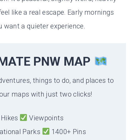
eel like a real escape. Early mornings
u want a quieter experience.
IMATE PNW MAP
dventures, things to do, and places to
our maps with just two clicks!
Hikes
Viewpoints
ational Parks
1400+ Pins