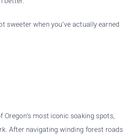
 better.
lot sweeter when you’ve actually earned
 Oregon’s most iconic soaking spots,
rk. After navigating winding forest roads