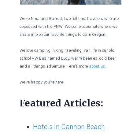
We're Nina and Garrett, two full time travelers who are
obsessed with the PNW! Welcome to our site where we
share info on our favorite things to do in Oregon.
We love camping, hiking, traveling, van life in our old
school VW Bus named Lucy, warm beanies, cold beer,
and all things adventure. Here's more
about us
.
We're happy you're here!
Featured Articles:
Hotels in Cannon Beach