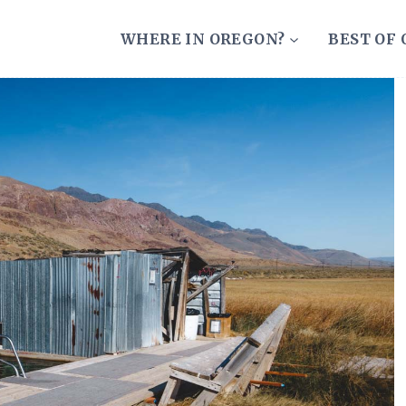
WHERE IN OREGON?
BEST OF