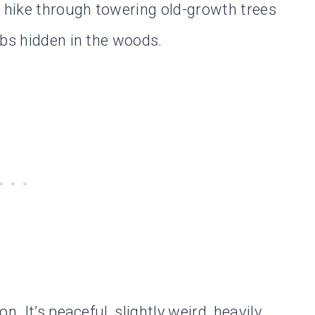
l hike through towering old-growth trees
ubs hidden in the woods.
. It’s peaceful, slightly weird, heavily